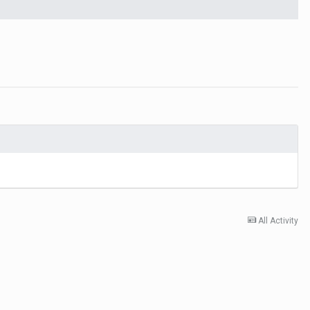
All Activity