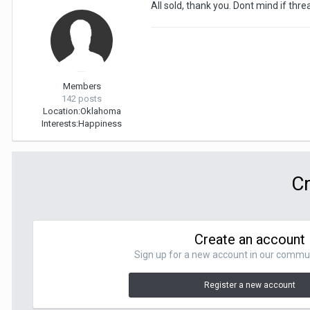
All sold, thank you. Dont mind if thre
Members
142 posts
Location:
Oklahoma
Interests:
Happiness
Cr
Create an account
Sign up for a new account in our communit
Register a new account