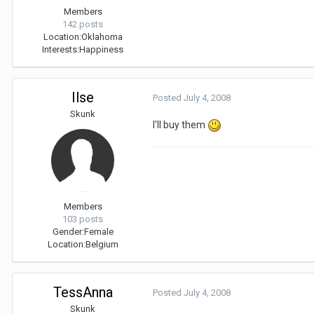
Members
142 posts
Location:
Oklahoma
Interests:
Happiness
Ilse
Posted
July 4, 2008
Skunk
I'll buy them
Members
103 posts
Gender:
Female
Location:
Belgium
TessAnna
Posted
July 4, 2008
Skunk