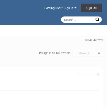
Sign Up
Existing user? Sign In
All Activity
Sign in to follow this
Followers
0
Report post