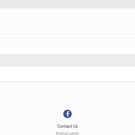
Contact Us
Eternal Lands