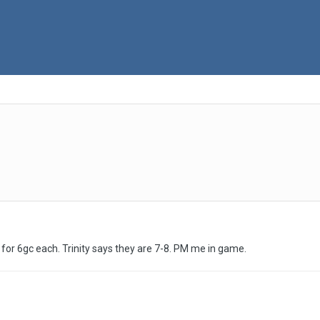
o for 6gc each. Trinity says they are 7-8. PM me in game.