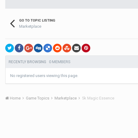
GO TO TOPIC LISTING
Marketplace
0 MEMBERS
RECENTLY BROWSING
No registered users viewing this page.
Home
Game Topics
Marketplace
5k Magic Essence