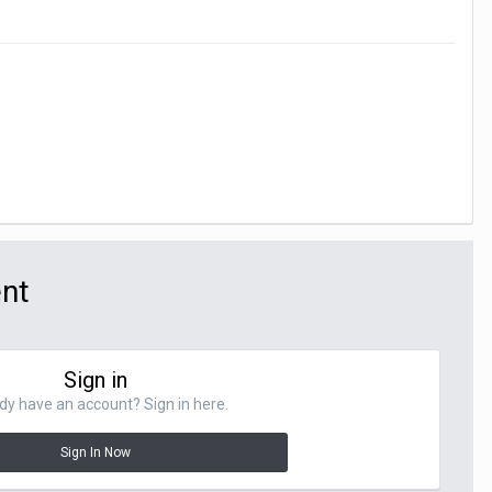
ent
Sign in
dy have an account? Sign in here.
Sign In Now