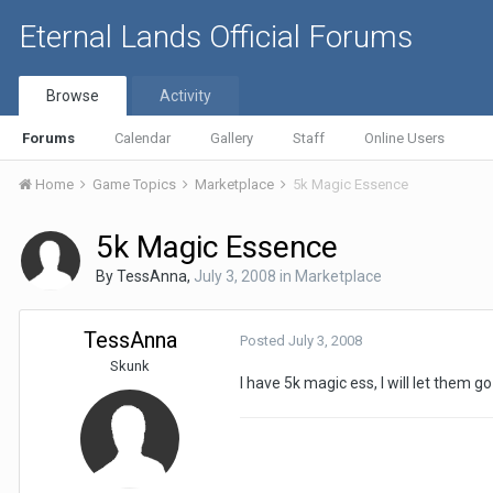
Eternal Lands Official Forums
Browse
Activity
Forums
Calendar
Gallery
Staff
Online Users
Home
Game Topics
Marketplace
5k Magic Essence
5k Magic Essence
By
TessAnna
,
July 3, 2008
in
Marketplace
TessAnna
Posted
July 3, 2008
Skunk
I have 5k magic ess, I will let them g