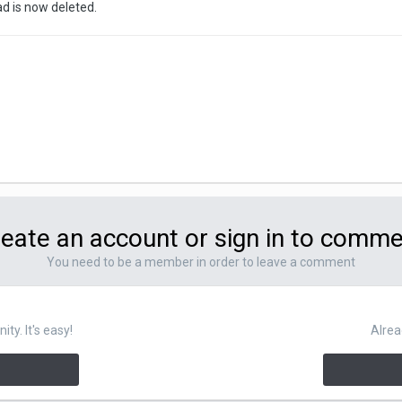
ad is now deleted.
eate an account or sign in to comm
You need to be a member in order to leave a comment
y. It's easy!
Alrea