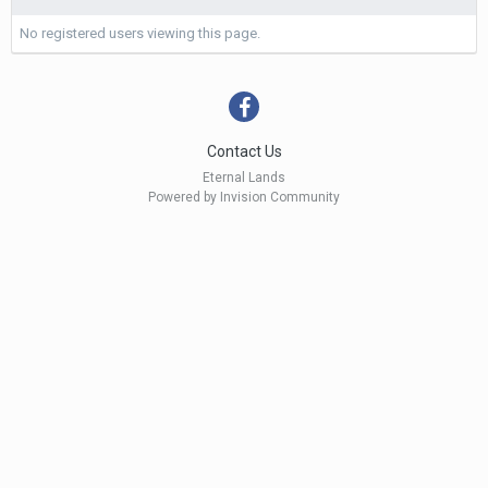
No registered users viewing this page.
Contact Us
Eternal Lands
Powered by Invision Community