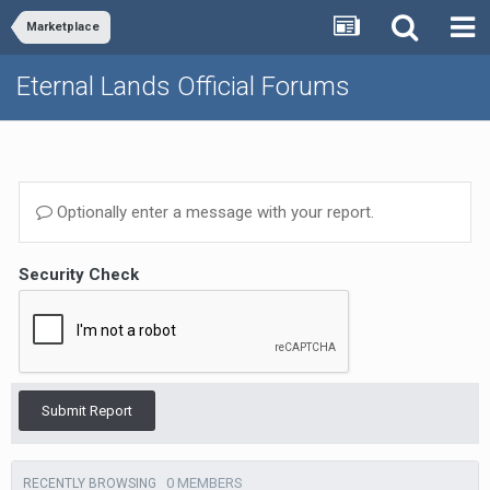
Marketplace
Eternal Lands Official Forums
Optionally enter a message with your report.
Security Check
Submit Report
0 MEMBERS
RECENTLY BROWSING