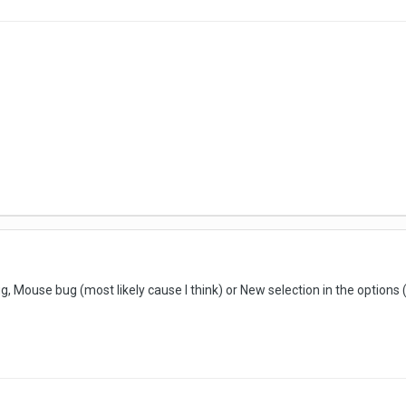
g, Mouse bug (most likely cause I think) or New selection in the options (