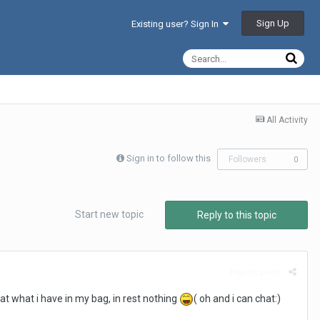
Sign Up
Existing user? Sign In
All Activity
Sign in to follow this
Followers
0
Start new topic
Reply to this topic
Report post
at what i have in my bag, in rest nothing
( oh and i can chat:)