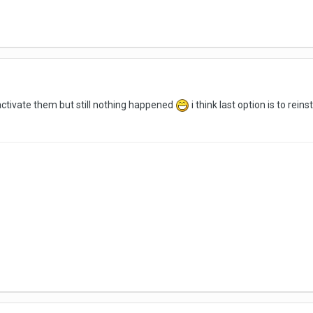
i activate them but still nothing happened
i think last option is to reins