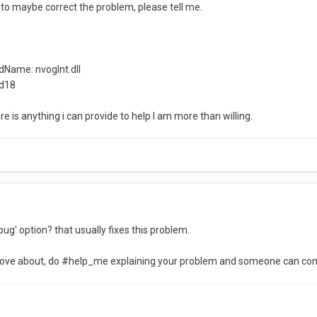
ini to maybe correct the problem, please tell me.
dName: nvoglnt.dll
9d18
there is anything i can provide to help I am more than willing.
ug' option? that usually fixes this problem.
 move about, do #help_me explaining your problem and someone can com