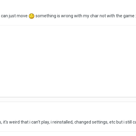
i can just move
something is wrong with my char not with the game :
 it's weird that i can't play, i reinstalled, changed settings, etc but i still