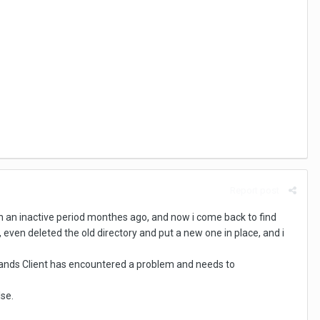
Report post
t on an inactive period monthes ago, and now i come back to find
, even deleted the old directory and put a new one in place, and i
l Lands Client has encountered a problem and needs to
lse.