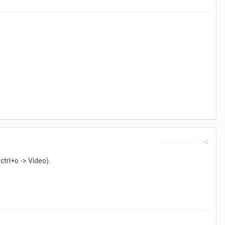
Report post
ctrl+o -> Video).