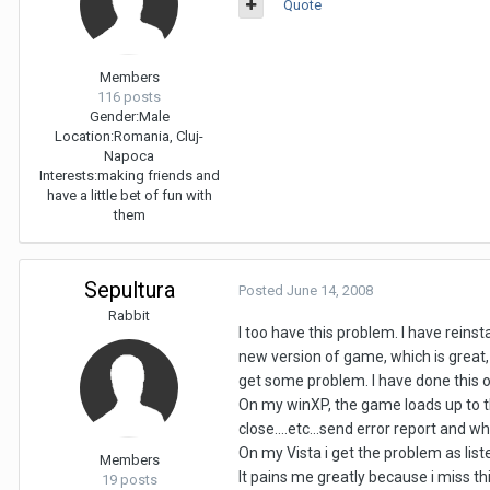
Quote
Members
116 posts
Gender:
Male
Location:
Romania, Cluj-
Napoca
Interests:
making friends and
have a little bet of fun with
them
Sepultura
Posted
June 14, 2008
Rabbit
I too have this problem. I have reins
new version of game, which is great, b
get some problem. I have done this 
On my winXP, the game loads up to the
close....etc...send error report and wha
On my Vista i get the problem as liste
Members
It pains me greatly because i miss th
19 posts