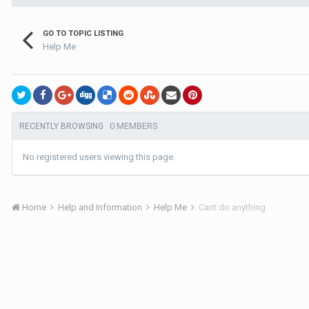
GO TO TOPIC LISTING
Help Me
0 MEMBERS
RECENTLY BROWSING
No registered users viewing this page.
Home
Help and Information
Help Me
Cant do anything