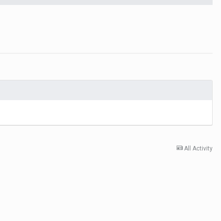
All Activity