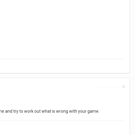
Report post
e and try to work out what is wrong with your game.