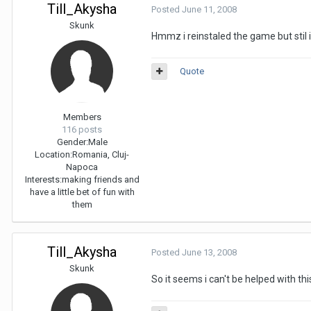
Till_Akysha
Posted
June 11, 2008
Skunk
Hmmz i reinstaled the game but stil 
Quote
Members
116 posts
Gender:
Male
Location:
Romania, Cluj-
Napoca
Interests:
making friends and
have a little bet of fun with
them
Till_Akysha
Posted
June 13, 2008
Skunk
So it seems i can't be helped with this,