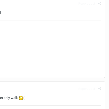
Report post
|
Report post
 can only walk
(