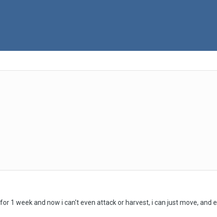
or 1 week and now i can't even attack or harvest, i can just move, and e