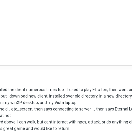
talled the client numerous times too... I used to play EL a ton, then wen
ut i download new client, installed over old directory, in a new directory
on my winXP desktop, and my Vista laptop.
 dll, etc...screen, then says connecting to server...., then says Eterna
t not....
d above. I can walk, but cant interact with npcs, attack, or do anything e
is great game and would like to return.