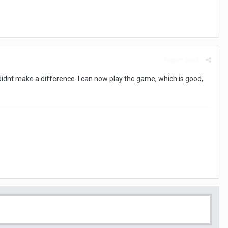
Report post
 didnt make a difference. I can now play the game, which is good,