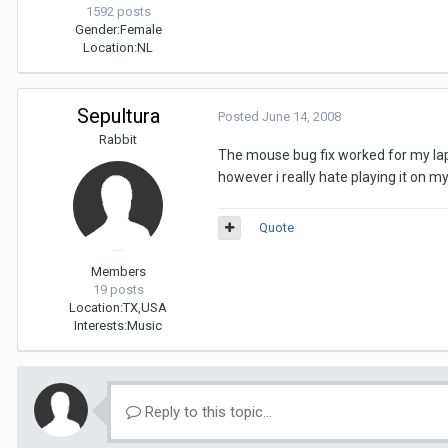
1592 posts
Gender:
Female
Location:
NL
Sepultura
Posted
June 14, 2008
Rabbit
The mouse bug fix worked for my lapt
however i really hate playing it on my
Quote
Members
19 posts
Location:
TX,USA
Interests:
Music
Reply to this topic...