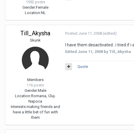
1592 posts
Gender:
Female
Location:
NL
Till_Akysha
Posted
June 11, 2008
(edited)
Skunk
I have them desactivated.. i tried if 
Edited
June 11, 2008
by Till_Akysha
Quote
Members
116 posts
Gender:
Male
Location:
Romania, Cluj-
Napoca
Interests:
making friends and
have a little bet of fun with
them