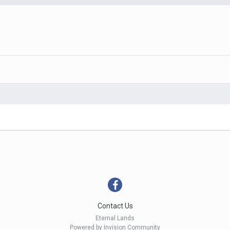
Contact Us
Eternal Lands
Powered by Invision Community