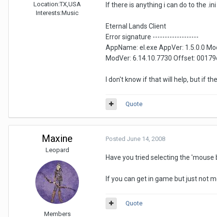
Location:
TX,USA
If there is anything i can do to the .
Interests:
Music
Eternal Lands Client
Error signature -------------------
AppName: el.exe AppVer: 1.5.0.0 Mo
ModVer: 6.14.10.7730 Offset: 0017
I don't know if that will help, but if 
Quote
Maxine
Posted
June 14, 2008
Leopard
Have you tried selecting the 'mouse b
If you can get in game but just not
Quote
Members