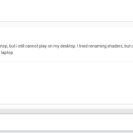
op, but i still cannot play on my desktop. I tried renaming shaders, but
 laptop.