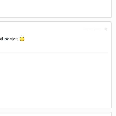
Report post
tal the client