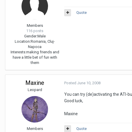
Quote
Members
116 posts
Gender:
Male
Location:
Romania, Cluj-
Napoca
Interests:
making friends and
have a little bet of fun with
them
Maxine
Posted
June 10, 2008
Leopard
You can try (de)activating the ATI-bu
Good luck,
Maxine
Members
Quote