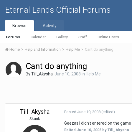
Eternal Lands Official Forums
Browse
Activity
Forums
Calendar
Gallery
Staff
Online Users
Home
Help and Information
Help Me
Cant do anything
Cant do anything
By
Till_Akysha
,
June 10, 2008
in
Help Me
Till_Akysha
Posted
June 10, 2008
(edited)
Skunk
Geezas i didn't entered on the game f
Edited
June 10, 2008
by Till_Akysha