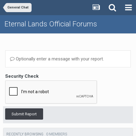
General Chat
Eternal Lands Official Forums
Optionally enter a message with your report.
Security Check
Submit Report
0 MEMBERS
RECENTLY BROWSING