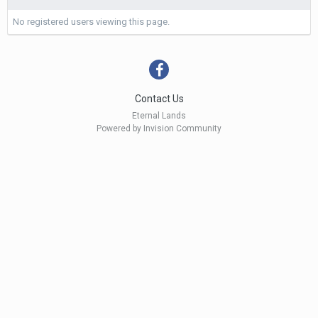
No registered users viewing this page.
Contact Us
Eternal Lands
Powered by Invision Community