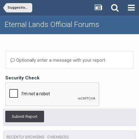
Suggestions - General, Misc.
Eternal Lands Official Forums
Optionally enter a message with your report.
Security Check
Submit Report
0 MEMBERS
RECENTLY BROWSING