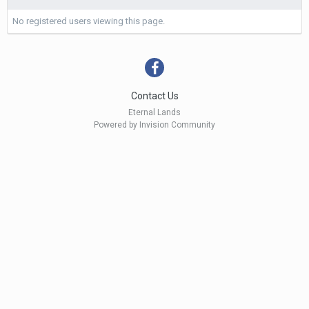
No registered users viewing this page.
Contact Us
Eternal Lands
Powered by Invision Community