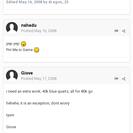
Edited
May 16, 2008
by dragon_23
nahadu
Posted
May 16, 2008
yep yep
Pm Me in Game
Giove
Posted
May 17, 2008
i need an extra work; 40k blue quartz, all for 80k gc
hehehe, it is an exception, dont worry
tyvm
Giove