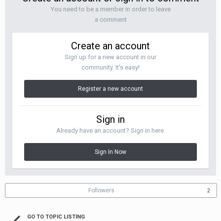
You need to be a member in order to leave
a comment
Create an account
Sign up for a new account in our
community. It's easy!
Register a new account
Sign in
Already have an account? Sign in here.
Sign In Now
Followers
2
GO TO TOPIC LISTING