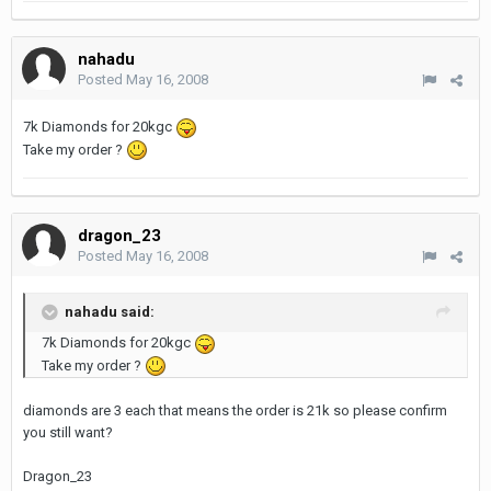
nahadu
Posted
May 16, 2008
7k Diamonds for 20kgc
Take my order ?
dragon_23
Posted
May 16, 2008
nahadu said:
7k Diamonds for 20kgc
Take my order ?
diamonds are 3 each that means the order is 21k so please confirm
you still want?
Dragon_23