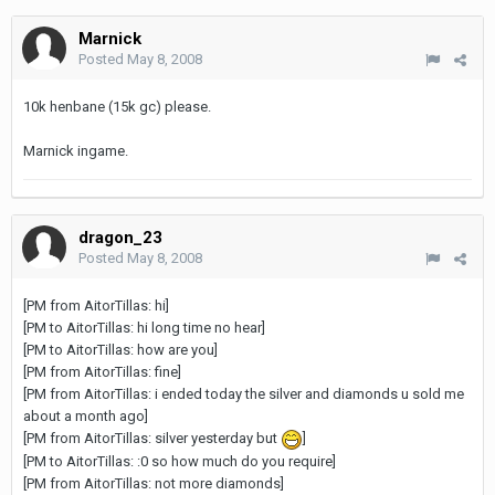
Marnick
Posted
May 8, 2008
10k henbane (15k gc) please.
Marnick ingame.
dragon_23
Posted
May 8, 2008
[PM from AitorTillas: hi]
[PM to AitorTillas: hi long time no hear]
[PM to AitorTillas: how are you]
[PM from AitorTillas: fine]
[PM from AitorTillas: i ended today the silver and diamonds u sold me
about a month ago]
[PM from AitorTillas: silver yesterday but
]
[PM to AitorTillas: :0 so how much do you require]
[PM from AitorTillas: not more diamonds]