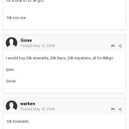
for a total of 32.5k gc ]
10k iron ore
Giove
Posted
May 12, 2008
i would buy 20k emeralds, 20k lilacs, 20k impatiens, all for 80kgc
tyvm
Giove
warken
Posted
May 13, 2008
10k Emeralds