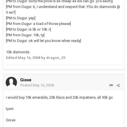
[PM to Dugur: sorry the price is as cheap as we can go. (0.6 each)]
[PM from Dugur: k, I understand and respect that. YOu do diamonds @
3 ea?]
[PM to Dugur: yep]
[PM from Dugur: a load of those please]
[PM to Dugur: is 5k or 10k >]
[PM from Dugur: 10k, ty]
[PM to Dugur: ok will let you know when ready]
10k diamonds
Edited
May 16, 2008
by dragon_23
Giove
Posted
May 16, 2008
i would buy 10k emeralds, 20k lilacs and 20k impatiens, all 50k gc
tyvm
Giove