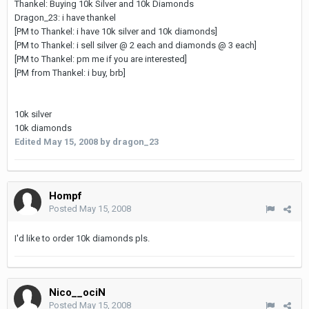
Thankel: Buying 10k Silver and 10k Diamonds
Dragon_23: i have thankel
[PM to Thankel: i have 10k silver and 10k diamonds]
[PM to Thankel: i sell silver @ 2 each and diamonds @ 3 each]
[PM to Thankel: pm me if you are interested]
[PM from Thankel: i buy, brb]
10k silver
10k diamonds
Edited
May 15, 2008
by dragon_23
Hompf
Posted
May 15, 2008
I'd like to order 10k diamonds pls.
Nico__ociN
Posted
May 15, 2008