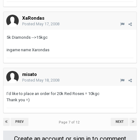
XaRondas
Posted
May 17, 2008
5k Diamonds -->15kgc
ingame name Xarondas
misato
Posted
May 18, 2008
I'd like to place an order for 20k Red Roses = 10kgc
Thank you =)
PREV
NEXT
Page 7 of 12
Create an account or sign in to comment