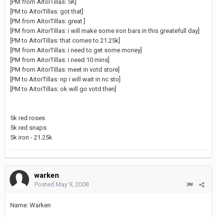
[PM from AitorTillas: 5K]
[PM to AitorTillas: got that]
[PM from AitorTillas: great ]
[PM from AitorTillas: i will make some iron bars in this greatefull day]
[PM to AitorTillas: that comes to 21.25k]
[PM from AitorTillas: i need to get some money]
[PM from AitorTillas: i need 10 mins]
[PM from AitorTillas: meet in votd store]
[PM to AitorTillas: np i will wait in nc sto]
[PM to AitorTillas: ok will go votd then]
5k red roses
5k red snaps
5k iron - 21.25k
warken
Posted
May 9, 2008
Name: Warken