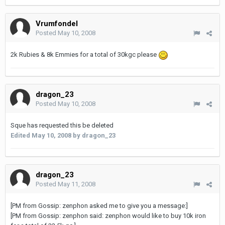
Vrumfondel
Posted
May 10, 2008
2k Rubies & 8k Emmies for a total of 30kgc please
dragon_23
Posted
May 10, 2008
Sque has requested this be deleted
Edited
May 10, 2008
by dragon_23
dragon_23
Posted
May 11, 2008
[PM from Gossip: zenphon asked me to give you a message:]
[PM from Gossip: zenphon said: zenphon would like to buy 10k iron