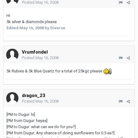
Posted
May 16, 2008
Hi
5k silver & diamonds please
Edited
May 16, 2008
by Diverse
Vrumfondel
Posted
May 16, 2008
5k Rubies & 5k Blue Quartz for a total of 25kgc please
dragon_23
Posted
May 16, 2008
[PM to Dugur: hi]
[PM from Dugur: heyas]
[PM to Dugur: what can we do for you?]
[PM from Dugur: Any chance of doing sunflowers for 0.5 ea?]