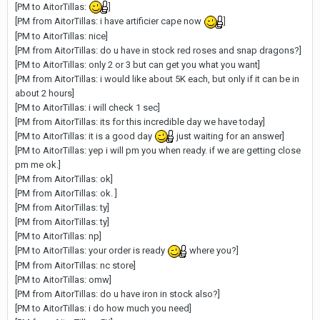
[PM to AitorTillas:
]
[PM from AitorTillas: i have artificier cape now
]
[PM to AitorTillas: nice]
[PM from AitorTillas: do u have in stock red roses and snap dragons?]
[PM to AitorTillas: only 2 or 3 but can get you what you want]
[PM from AitorTillas: i would like about 5K each, but only if it can be in
about 2 hours]
[PM to AitorTillas: i will check 1 sec]
[PM from AitorTillas: its for this incredible day we have today]
[PM to AitorTillas: it is a good day
just waiting for an answer]
[PM to AitorTillas: yep i will pm you when ready. if we are getting close
pm me ok.]
[PM from AitorTillas: ok]
[PM from AitorTillas: ok. ]
[PM from AitorTillas: ty]
[PM from AitorTillas: ty]
[PM to AitorTillas: np]
[PM to AitorTillas: your order is ready
where you?]
[PM from AitorTillas: nc store]
[PM to AitorTillas: omw]
[PM from AitorTillas: do u have iron in stock also?]
[PM to AitorTillas: i do how much you need]