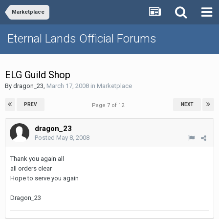
Marketplace
Eternal Lands Official Forums
ELG Guild Shop
By
dragon_23
,
March 17, 2008
in
Marketplace
PREV
NEXT
Page 7 of 12
dragon_23
Posted
May 8, 2008
Thank you again all
all orders clear
Hope to serve you again
Dragon_23