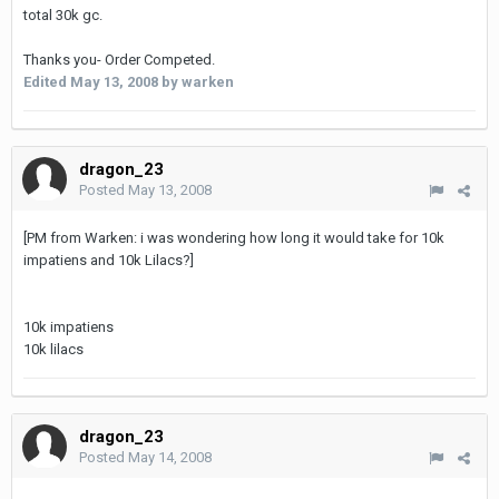
total 30k gc.
Thanks you- Order Competed.
Edited
May 13, 2008
by warken
dragon_23
Posted
May 13, 2008
[PM from Warken: i was wondering how long it would take for 10k
impatiens and 10k Lilacs?]
10k impatiens
10k lilacs
dragon_23
Posted
May 14, 2008