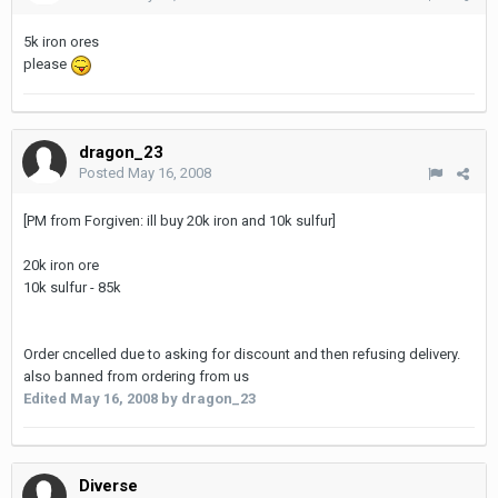
5k iron ores
please
dragon_23
Posted
May 16, 2008
[PM from Forgiven: ill buy 20k iron and 10k sulfur]
20k iron ore
10k sulfur - 85k
Order cncelled due to asking for discount and then refusing delivery.
also banned from ordering from us
Edited
May 16, 2008
by dragon_23
Diverse