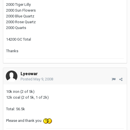
2000 Tiger Lilly
2000 Sun Flowers
2000 Blue Quartz
2000 Rose Quartz
2000 Quarts
14200 GC Total
Thanks
Lyeowar
Posted
May 9, 2008
10k iron (2 of 5k)
12k coal (2 of 5k, 1 of 2k)
Total: 56.5k
Please and thank you