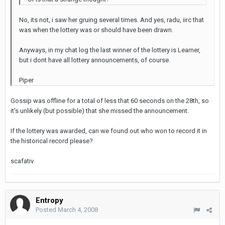
No, its not, i saw her gruing several times. And yes, radu, iirc that
was when the lottery was or should have been drawn.
Anyways, in my chat log the last winner of the lottery is Learner,
but i dont have all lottery announcements, of course.
Piper
Gossip was offline for a total of less that 60 seconds on the 28th, so
it's unlikely (but possible) that she missed the announcement.
If the lottery was awarded, can we found out who won to record it in
the historical record please?
scafativ
Entropy
Posted
March 4, 2008