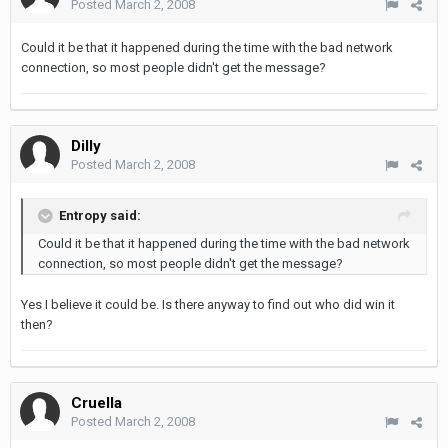
Posted
March 2, 2008
Could it be that it happened during the time with the bad network
connection, so most people didn't get the message?
Dilly
Posted
March 2, 2008
Entropy said:
Could it be that it happened during the time with the bad network
connection, so most people didn't get the message?
Yes I believe it could be. Is there anyway to find out who did win it
then?
Cruella
Posted
March 2, 2008