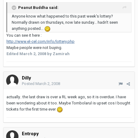
Peanut Buddha said:
Anyone know what happened to this past week's lottery?
Normally drawn on thursdays, now late sunday... hadn't seen
anything posted...
You can see it here :
http://www.el-cel.com/info/lottery.php
Maybe people were not buying.
Edited
March 2, 2008
by Zamirah
Dilly
Posted
March 2, 2008
actually.. the last draw is over a RL week ago, so it is overdue. I have
been wondering about it too. Maybe Tombolarul is upset cos I bought
tickets for the first time ever
Entropy