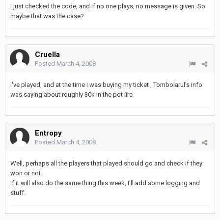
I just checked the code, and if no one plays, no message is given. So
maybe that was the case?
Cruella
Posted
March 4, 2008
I've played, and at the time I was buying my ticket , Tombolarul's info
was saying about roughly 30k in the pot iirc
Entropy
Posted
March 4, 2008
Well, perhaps all the players that played should go and check if they
won or not..
If it will also do the same thing this week, I'll add some logging and
stuff.