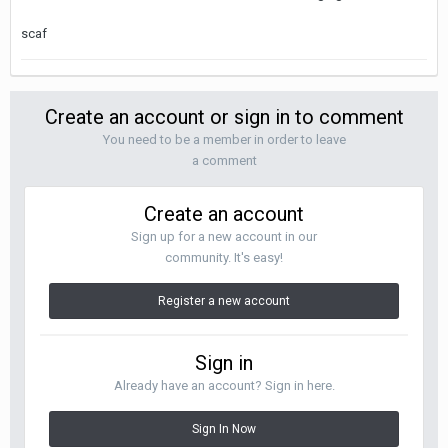
scaf
Create an account or sign in to comment
You need to be a member in order to leave
a comment
Create an account
Sign up for a new account in our
community. It's easy!
Register a new account
Sign in
Already have an account? Sign in here.
Sign In Now