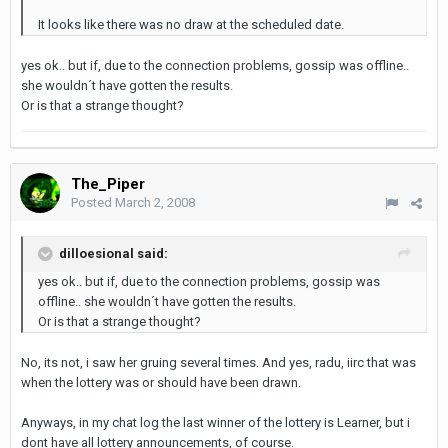
It looks like there was no draw at the scheduled date.
yes ok.. but if, due to the connection problems, gossip was offline..
she wouldn´t have gotten the results.
Or is that a strange thought?
The_Piper
Posted
March 2, 2008
dilloesional said:
yes ok.. but if, due to the connection problems, gossip was
offline.. she wouldn´t have gotten the results.
Or is that a strange thought?
No, its not, i saw her gruing several times. And yes, radu, iirc that was
when the lottery was or should have been drawn.
Anyways, in my chat log the last winner of the lottery is Learner, but i
dont have all lottery announcements, of course.