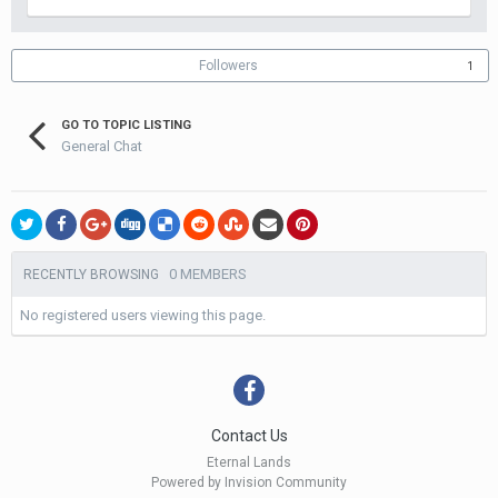
Followers
1
GO TO TOPIC LISTING
General Chat
0 MEMBERS
RECENTLY BROWSING
No registered users viewing this page.
Contact Us
Eternal Lands
Powered by Invision Community