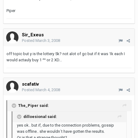
Piper
Sir_Exeus
Posted
March 3, 2008
off topic but y is the lottery 5k? not alot of gc but if it was 1k each I
would actauly buy 1 ^^ or 2 XD...
scafativ
Posted
March 4, 2008
The_Piper said:
dilloesional said:
yes ok.. but if, due to the connection problems, gossip
was offline.. she wouldn´t have gotten the results.
Or is that a strange thought?