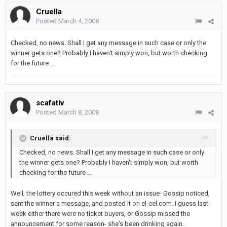
Cruella
Posted
March 4, 2008
Checked, no news. Shall I get any message in such case or only the
winner gets one? Probably I haven't simply won, but worth checking
for the future ...
scafativ
Posted
March 8, 2008
Cruella said:
Checked, no news. Shall I get any message in such case or only
the winner gets one? Probably I haven't simply won, but worth
checking for the future ...
Well, the lottery occured this week without an issue- Gossip noticed,
sent the winner a message, and posted it on el-cel.com. I guess last
week either there were no ticket buyers, or Gossip missed the
announcement for some reason- she's been drinking again.