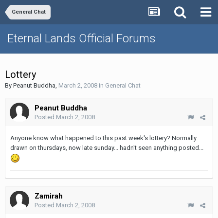
General Chat
Eternal Lands Official Forums
Lottery
By
Peanut Buddha
,
March 2, 2008
in
General Chat
Peanut Buddha
Posted
March 2, 2008
Anyone know what happened to this past week's lottery? Normally
drawn on thursdays, now late sunday... hadn't seen anything posted...
Zamirah
Posted
March 2, 2008