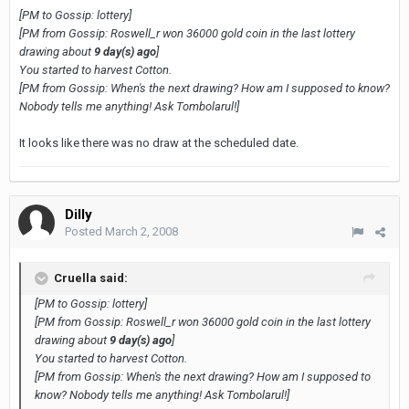
[PM to Gossip: lottery]
[PM from Gossip: Roswell_r won 36000 gold coin in the last lottery
drawing about
9 day(s) ago
]
You started to harvest Cotton.
[PM from Gossip: When's the next drawing? How am I supposed to know?
Nobody tells me anything! Ask Tombolarul!]
It looks like there was no draw at the scheduled date.
Dilly
Posted
March 2, 2008
Cruella said:
[PM to Gossip: lottery]
[PM from Gossip: Roswell_r won 36000 gold coin in the last lottery
drawing about
9 day(s) ago
]
You started to harvest Cotton.
[PM from Gossip: When's the next drawing? How am I supposed to
know? Nobody tells me anything! Ask Tombolarul!]