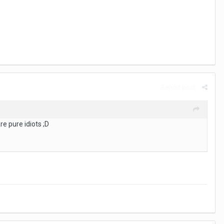
Report post
e pure idiots ;D