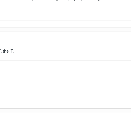
, the IT.