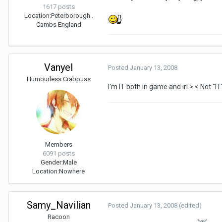
1617 posts
Location:
Peterborough .
Cambs England
Vanyel
Posted
January 13, 2008
Humourless Crabpuss
I'm IT both in game and irl >.< Not "IT"
Members
6091 posts
Gender:
Male
Location:
Nowhere
Samy_Navilian
Posted
January 13, 2008
(edited)
Racoon