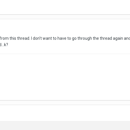
m this thread. I don't want to have to go through the thread again and clea
...k?