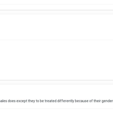
es does except they to be treated differently because of their gender (i.