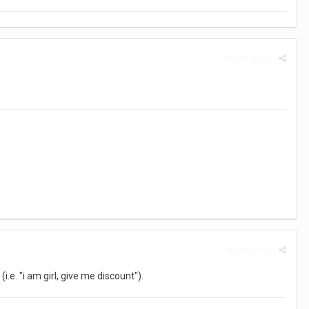
Report post
Report post
e. "i am girl, give me discount").