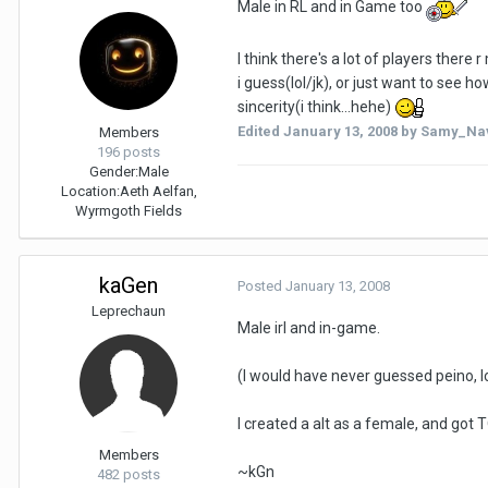
Male in RL and in Game too
I think there's a lot of players the
i guess(lol/jk), or just want to see
sincerity(i think...hehe)
Edited
January 13, 2008
by Samy_Nav
Members
196 posts
Gender:
Male
Location:
Aeth Aelfan,
Wyrmgoth Fields
kaGen
Posted
January 13, 2008
Leprechaun
Male irl and in-game.
(I would have never guessed peino, lo
I created a alt as a female, and got
Members
~kGn
482 posts