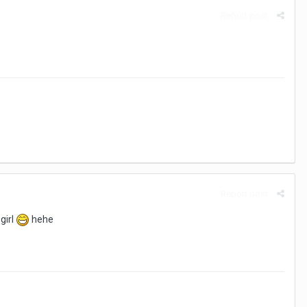
Report post
Report post
girl
hehe