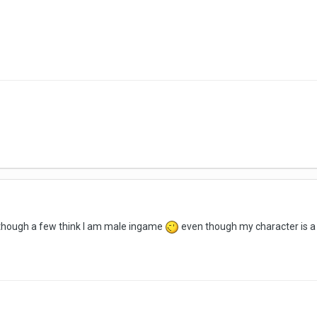
lthough a few think I am male ingame
even though my character is a 