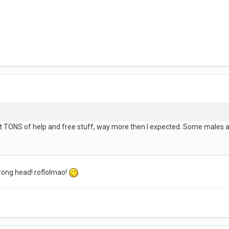
got TONS of help and free stuff, way more then I expected. Some males ar
 wrong head! roflolmao!