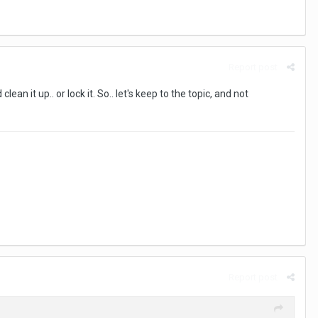
Report post
n it up.. or lock it. So.. let's keep to the topic, and not
Report post