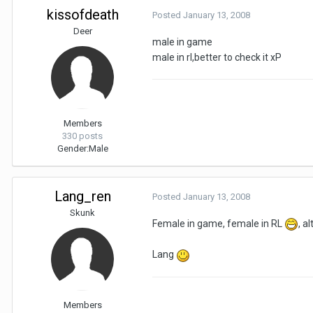
kissofdeath
Posted
January 13, 2008
Deer
male in game
male in rl,better to check it xP
Members
330 posts
Gender:
Male
Lang_ren
Posted
January 13, 2008
Skunk
Female in game, female in RL
, a
Lang
Members