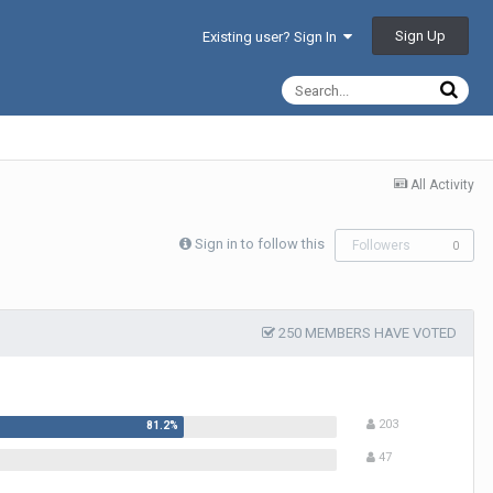
Sign Up
Existing user? Sign In
All Activity
Sign in to follow this
Followers
0
250 MEMBERS HAVE VOTED
203
47