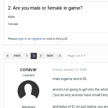
2. Are you male or female in game?
Male
Female
Please
sign in
or
register
to vote in this poll.
Page 2 of 3
1
2
3
PREV
NEXT
conavar
Posted
January 13, 2008
Leopard
male ingame and In RL
and im not going to get into the who
( but its why women have small feet,
and ladys of EL im just joking, you a
Members