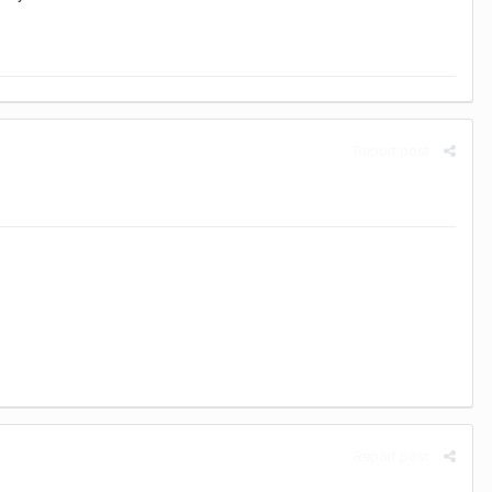
Report post
Report post