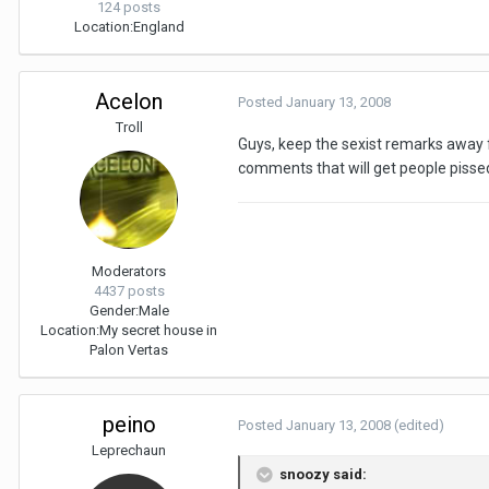
124 posts
Location:
England
Acelon
Posted
January 13, 2008
Troll
Guys, keep the sexist remarks away fro
comments that will get people pissed
Moderators
4437 posts
Gender:
Male
Location:
My secret house in
Palon Vertas
peino
Posted
January 13, 2008
(edited)
Leprechaun
snoozy said: