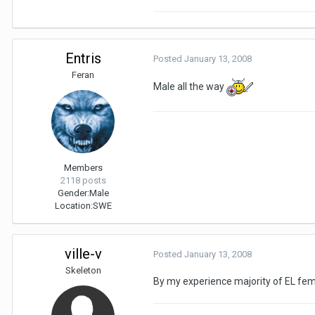
Entris
Posted
January 13, 2008
Feran
Male all the way
Members
2118 posts
Gender:
Male
Location:
SWE
ville-v
Posted
January 13, 2008
Skeleton
By my experience majority of EL femal