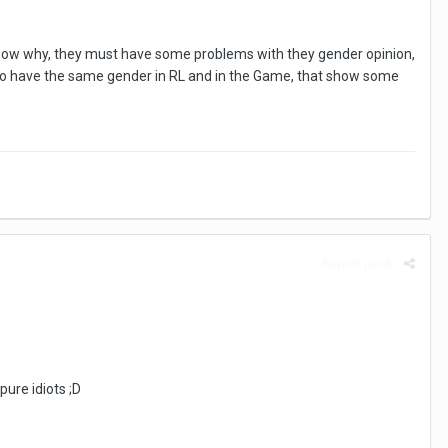
t know why, they must have some problems with they gender opinion,
ol who have the same gender in RL and in the Game, that show some
Report post
ure idiots ;D