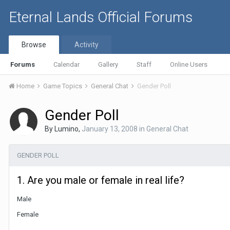
Eternal Lands Official Forums
Browse
Activity
Forums
Calendar
Gallery
Staff
Online Users
Home
Game Topics
General Chat
Gender Poll
Gender Poll
By
Lumino
,
January 13, 2008
in
General Chat
GENDER POLL
1. Are you male or female in real life?
Male
Female