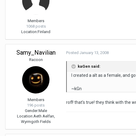
Members
1068 posts
Location:
Finland
Samy_Navilian
Posted
January 13, 2008
Racoon
kaGen said:
I created a alt as a female, and 
~kGn
Members
rofl! that's true! they think with the
196 posts
Gender:
Male
Location:
Aeth Aelfan,
Wyrmgoth Fields