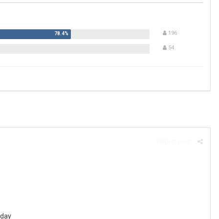
196
54
Report post
 day