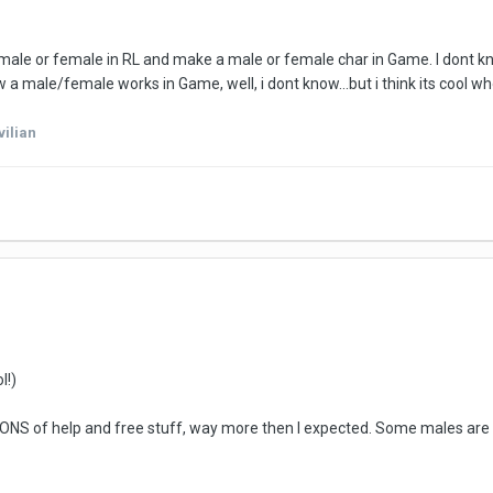
re r male or female in RL and make a male or female char in Game. I don
 how a male/female works in Game, well, i dont know...but i think its co
ilian
l!)
 TONS of help and free stuff, way more then I expected. Some males are p