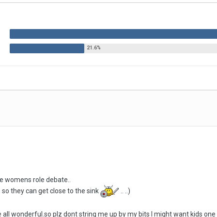
le womens role debate..
 so they can get close to the sink
.. ..)
re all wonderful.so plz dont string me up by my bits I might want kids one