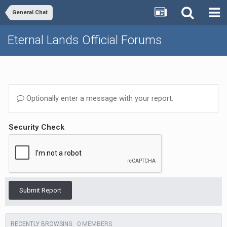
General Chat
Eternal Lands Official Forums
Optionally enter a message with your report.
Security Check
Submit Report
0 MEMBERS
RECENTLY BROWSING