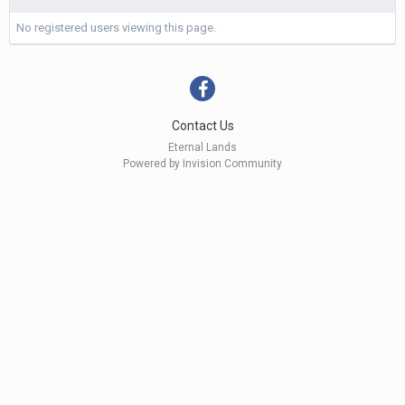
No registered users viewing this page.
Contact Us
Eternal Lands
Powered by Invision Community