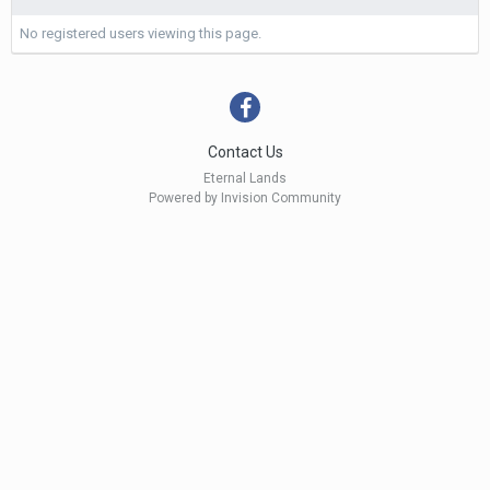
No registered users viewing this page.
Contact Us
Eternal Lands
Powered by Invision Community