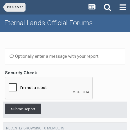
PK Server
Eternal Lands Official Forums
Optionally enter a message with your report.
Security Check
Submit Report
0 MEMBERS
RECENTLY BROWSING