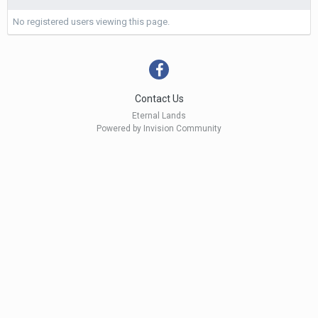
No registered users viewing this page.
Contact Us
Eternal Lands
Powered by Invision Community