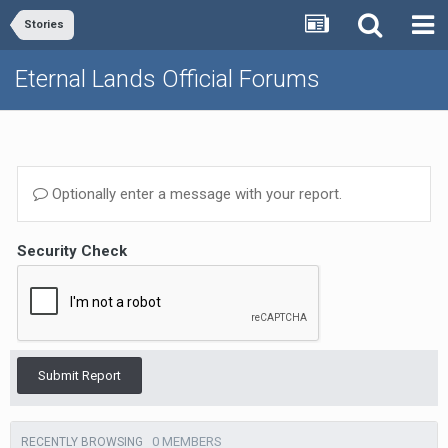
Stories
Eternal Lands Official Forums
Optionally enter a message with your report.
Security Check
Submit Report
0 MEMBERS
RECENTLY BROWSING