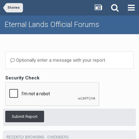
Stories
Eternal Lands Official Forums
Optionally enter a message with your report.
Security Check
Submit Report
0 MEMBERS
RECENTLY BROWSING