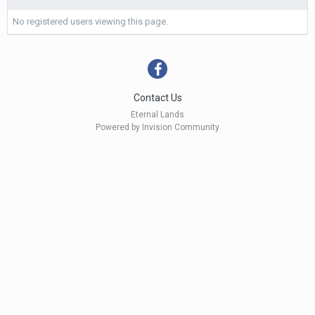
No registered users viewing this page.
Contact Us
Eternal Lands
Powered by Invision Community