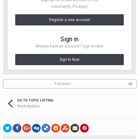
community. It's easy!
Register a new account
Sign in
Already have an account? Sign in here.
Sign In Now
Followers
20
GO TO TOPIC LISTING
Marketplace