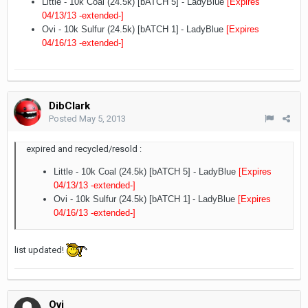
Little - 10k Coal (24.5k) [bATCH 5]
- LadyBlue
[Expires
04/13/13
-extended-
]
Ovi - 10k Sulfur (24.5k) [bATCH 1]
- LadyBlue
[Expires
04/16/13
-extended-
]
DibClark
Posted
May 5, 2013
expired and recycled/resold :
Little - 10k Coal (24.5k) [bATCH 5]
- LadyBlue
[Expires
04/13/13
-extended-
]
Ovi - 10k Sulfur (24.5k) [bATCH 1]
- LadyBlue
[Expires
04/16/13
-extended-
]
list updated!
Ovi