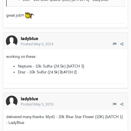
great job!!!
ladyblue
Posted
May 3, 2013
working on these :
Neptune - 10k Sulfur (24.5k) [bATCH 3]
Draz - 10k Sulfur (
24.5k) [bATCH 2]
ladyblue
Posted
May 3, 2013
delivered many thanks :
Myd1 - 20k Blue Star Flower (10K) [bATCH 1]
- LadyBlue