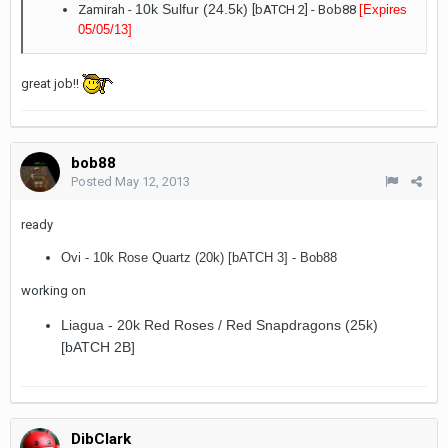
10k Sulfur (24.5k)
Zamirah -
[bATCH 2] - Bob88
[Expires
05/05/13
]
great job!!
bob88
Posted
May 12, 2013
ready
Ovi - 10k Rose Quartz (20k) [bATCH 3] - Bob88
working on
Liagua - 20k Red Roses / Red Snapdragons (25k)
[bATCH 2B]
DibClark