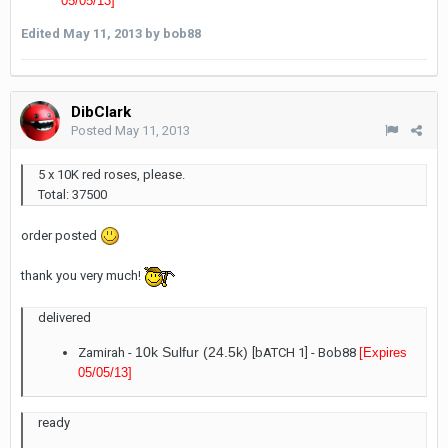
05/05/13
]
Edited
May 11, 2013
by bob88
DibClark
Posted
May 11, 2013
5 x 10K red roses, please.
Total: 37500
order posted
thank you very much!
delivered
10k Sulfur (24.5k)
Zamirah -
[bATCH 1] - Bob88
[Expires
05/05/13
]
ready