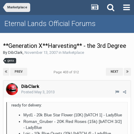
Marketplace
Eternal Lands Official Forums
**Generation X**Harvesting** - the 3rd Degree
By
DibClark
,
November 13, 2007
in
Marketplace
genx
PREV
NEXT
Page 403 of 512
DibClark
Posted
May 3, 2013
ready for delivery:
Myd1 - 20k Blue Star Flower (10K) [bATCH 1] - LadyBlue
Roman_Gruber - 20K Red Roses (15k) [bATCH 3/2]
- LadyBlue
Loic - 10k Blue Quartz (20k) [bATCH 4]
- LadyBlue