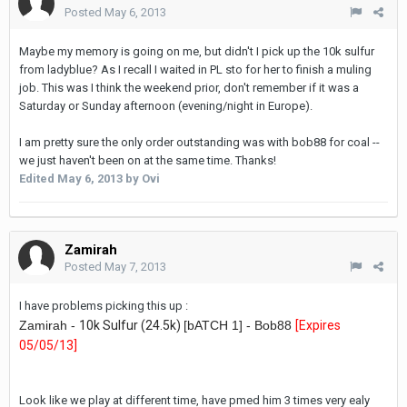
Posted
May 6, 2013
Maybe my memory is going on me, but didn't I pick up the 10k sulfur
from ladyblue? As I recall I waited in PL sto for her to finish a muling
job. This was I think the weekend prior, don't remember if it was a
Saturday or Sunday afternoon (evening/night in Europe).
I am pretty sure the only order outstanding was with bob88 for coal --
we just haven't been on at the same time. Thanks!
Edited
May 6, 2013
by Ovi
Zamirah
Posted
May 7, 2013
I have problems picking this up :
Zamirah -
10k Sulfur (24.5k)
[bATCH 1] - Bob88
[Expires
05/05/13
]
Look like we play at different time, have pmed him 3 times very ealy