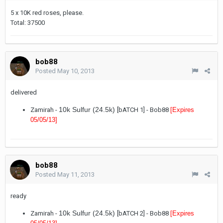
5 x 10K red roses, please.
Total: 37500
bob88
Posted
May 10, 2013
delivered
10k Sulfur (24.5k)
Zamirah -
[bATCH 1] - Bob88
[Expires
05/05/13
]
bob88
Posted
May 11, 2013
ready
10k Sulfur (24.5k)
Zamirah -
[bATCH 2] - Bob88
[Expires