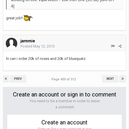
4]
great job!!
jammie
Posted
May 12, 2013
hi can i order 20k of roses and 20k of bluequatz
PREV
NEXT
Page 403 of 512
Create an account or sign in to comment
You need to be a member in order to leave
a comment
Create an account
Sign up for a new account in our