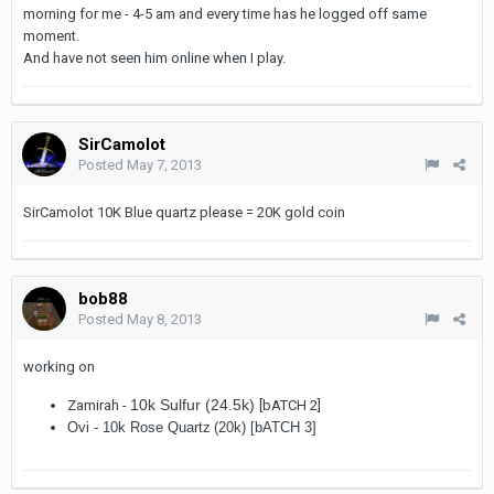
morning for me - 4-5 am and every time has he logged off same
moment.
And have not seen him online when I play.
SirCamolot
Posted
May 7, 2013
SirCamolot 10K Blue quartz please = 20K gold coin
bob88
Posted
May 8, 2013
working on
10k Sulfur (24.5k)
Zamirah -
[bATCH 2]
Ovi -
10k Rose Quartz
(20k) [bATCH 3]