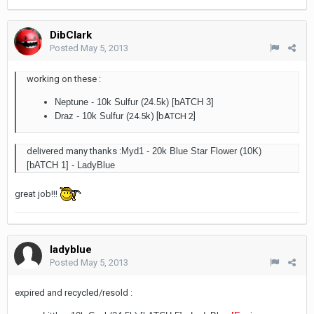
DibClark
Posted
May 5, 2013
working on these :
Neptune - 10k Sulfur (24.5k) [bATCH 3]
Draz - 10k Sulfur (
24.5k) [bATCH 2]
delivered many thanks :
Myd1 - 20k Blue Star Flower (10K)
[bATCH 1] - LadyBlue
great job!!!
ladyblue
Posted
May 5, 2013
expired and recycled/resold :