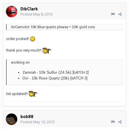
DibClark
Posted
May 8, 2013
SirCamolot 10K Blue quartz please = 20K gold coin
order posted!
thank you very much!!
working on
10k Sulfur (24.5k)
Zamirah -
[bATCH 2]
Ovi -
10k Rose Quartz
(20k) [bATCH 3]
list updated!!
bob88
Posted
May 10, 2013