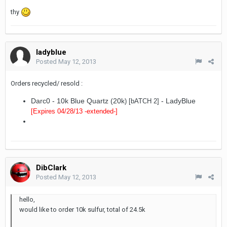
thy
ladyblue
Posted
May 12, 2013
Orders recycled/ resold :
Darc0 - 10k Blue Quartz (20k
- LadyBlue
) [bATCH 2]
[Expires 04/28/13
-extended-
]
DibClark
Posted
May 12, 2013
hello,
would like to order 10k sulfur, total of 24.5k