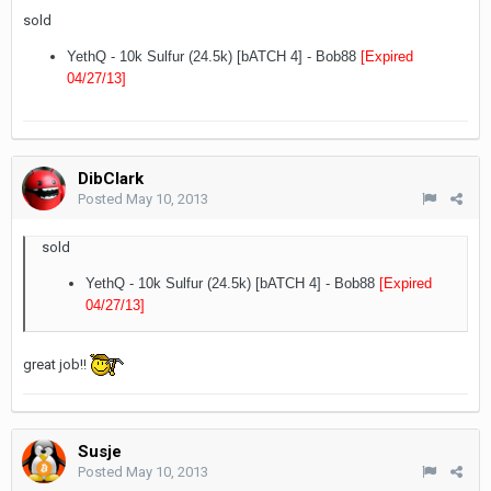
sold
YethQ - 10k Sulfur (24.5k) [bATCH 4] - Bob88
[Expired
04/27/13
]
DibClark
Posted
May 10, 2013
sold
YethQ - 10k Sulfur (24.5k) [bATCH 4] - Bob88
[Expired
04/27/13
]
great job!!
Susje
Posted
May 10, 2013