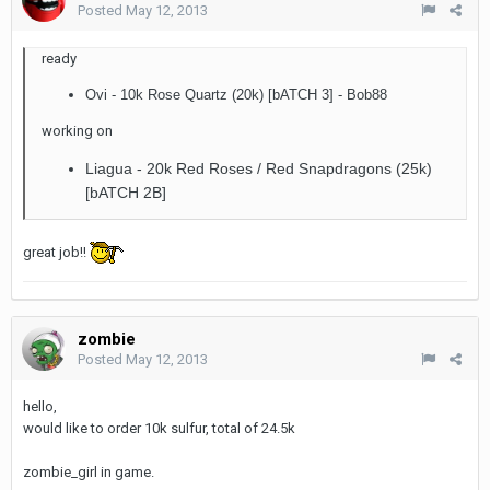
Posted
May 12, 2013
ready
Ovi - 10k Rose Quartz (20k) [bATCH 3] - Bob88
working on
Liagua - 20k Red Roses / Red Snapdragons (25k)
[bATCH 2B]
great job!!
zombie
Posted
May 12, 2013
hello,
would like to order 10k sulfur, total of 24.5k
zombie_girl in game.