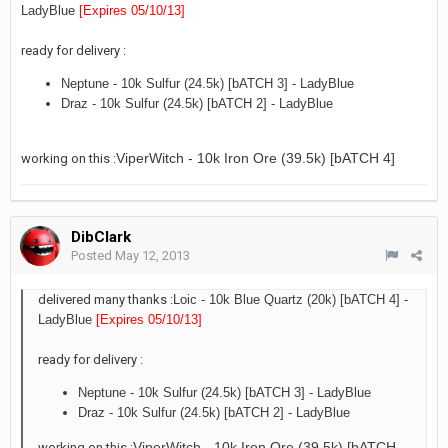
LadyBlue
[Expires 05/10/13
]
ready for delivery :
Neptune - 10k Sulfur (24.5k) [bATCH 3] - LadyBlue
Draz - 10k Sulfur (24.5k) [bATCH 2] - LadyBlue
ViperWitch - 10k Iron Ore (39.5k) [bATCH 4]
working on this :
DibClark
Posted
May 12, 2013
delivered many thanks :
Loic - 10k Blue Quartz (20k) [bATCH 4]
-
LadyBlue
[Expires 05/10/13
]
ready for delivery :
Neptune - 10k Sulfur (24.5k) [bATCH 3] - LadyBlue
Draz - 10k Sulfur (24.5k) [bATCH 2] - LadyBlue
ViperWitch - 10k Iron Ore (39.5k) [bATCH
working on this :