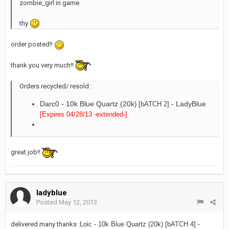
zombie_girl in game.
thy
order posted!!
thank you very much!!
Orders recycled/ resold :
Darc0 - 10k Blue Quartz (20k
- LadyBlue
) [bATCH 2]
[Expires 04/28/13
-extended-
]
great job!!
ladyblue
Posted
May 12, 2013
delivered many thanks :
Loic - 10k Blue Quartz (20k) [bATCH 4]
-