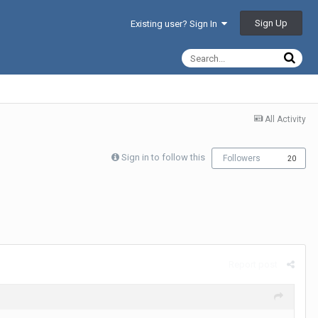
Sign Up
Existing user? Sign In
All Activity
Sign in to follow this
Followers
20
Report post