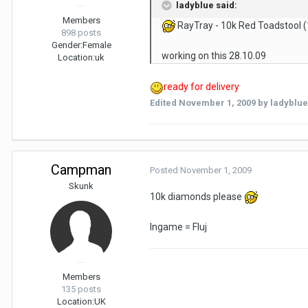
ladyblue said:
Members
RayTray - 10k Red Toadstool (
898 posts
Gender:
Female
working on this 28.10.09
Location:
uk
ready for delivery
Edited
November 1, 2009
by ladyblue
Campman
Posted
November 1, 2009
Skunk
10k diamonds please
Ingame = Fluj
Members
135 posts
Location:
UK