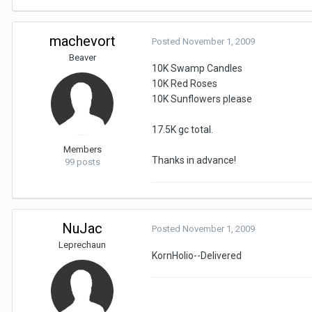
machevort
Posted
November 1, 2009
Beaver
10K Swamp Candles
10K Red Roses
10K Sunflowers please
17.5K gc total.
Members
Thanks in advance!
99 posts
NuJac
Posted
November 1, 2009
Leprechaun
KornHolio--Delivered