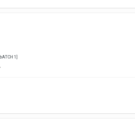
 [bATCH 1]