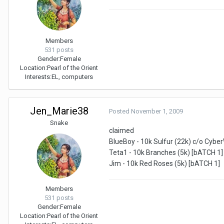
Members
531 posts
Gender:
Female
Location:
Pearl of the Orient
Interests:
EL, computers
Jen_Marie38
Posted
November 1, 2009
Snake
claimed
BlueBoy - 10k Sulfur (22k) c/o Cybe
Teta1 - 10k Branches (5k) [bATCH 1]
Jim - 10k Red Roses (5k) [bATCH 1]
Members
531 posts
Gender:
Female
Location:
Pearl of the Orient