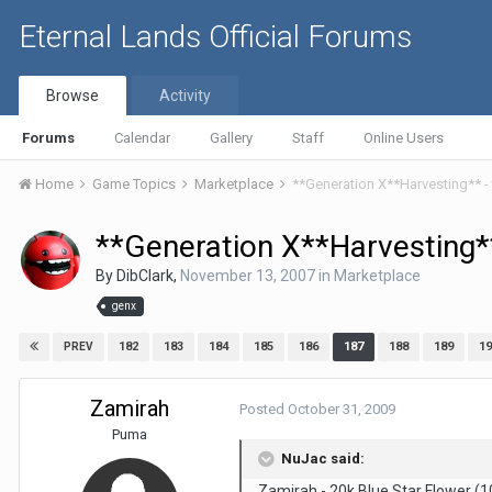
Eternal Lands Official Forums
Browse
Activity
Forums
Calendar
Gallery
Staff
Online Users
Home
Game Topics
Marketplace
**Generation X**Harvesting** -
**Generation X**Harvesting**
By
DibClark
,
November 13, 2007
in
Marketplace
genx
182
183
184
185
186
187
188
189
19
PREV
Zamirah
Posted
October 31, 2009
Puma
NuJac said:
Zamirah - 20k Blue Star Flower (1