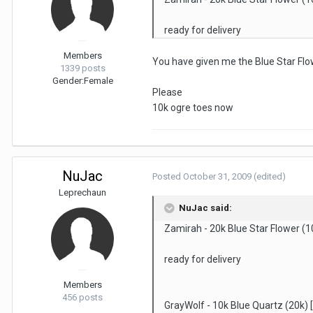
ready for delivery
Members
You have given me the Blue Star Fl
1339 posts
Gender:
Female
Please
10k ogre toes now
NuJac
Posted
October 31, 2009
(edited)
Leprechaun
NuJac said:
Zamirah - 20k Blue Star Flower (1
ready for delivery
Members
456 posts
GrayWolf - 10k Blue Quartz (20k)