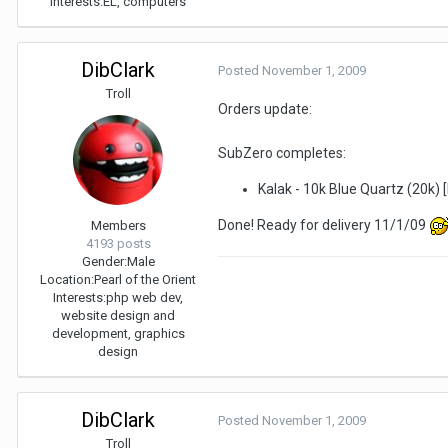
Interests:
EL, computers
DibClark
Posted
November 1, 2009
Troll
Orders update:
SubZero completes:
Kalak - 10k Blue Quartz (20k)
Done! Ready for delivery 11/1/09
Members
4193 posts
Gender:
Male
Location:
Pearl of the Orient
Interests:
php web dev,
website design and
development, graphics
design
DibClark
Posted
November 1, 2009
Troll