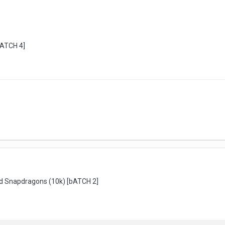
bATCH 4]
d Snapdragons (10k) [bATCH 2]