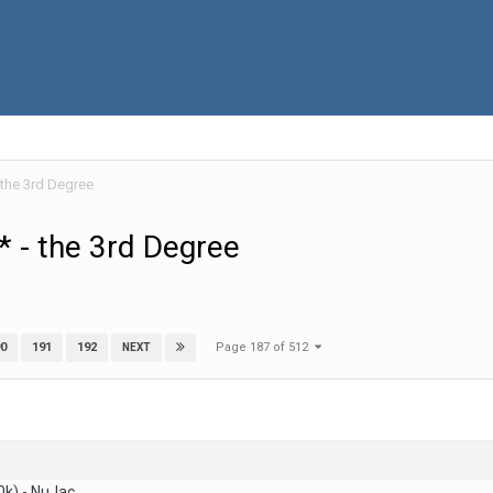
 the 3rd Degree
 - the 3rd Degree
Page 187 of 512
0
191
192
NEXT
0k) - NuJac