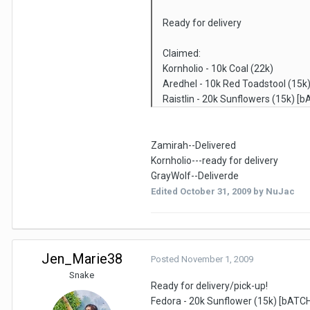
Ready for delivery
Claimed:
Kornholio - 10k Coal (22k)
Aredhel - 10k Red Toadstool (15k
Raistlin - 20k Sunflowers (15k) [
Zamirah--Delivered
Kornholio---ready for delivery
GrayWolf--Deliverde
Edited
October 31, 2009
by NuJac
Jen_Marie38
Posted
November 1, 2009
Snake
Ready for delivery/pick-up!
Fedora - 20k Sunflower (15k) [bATCH