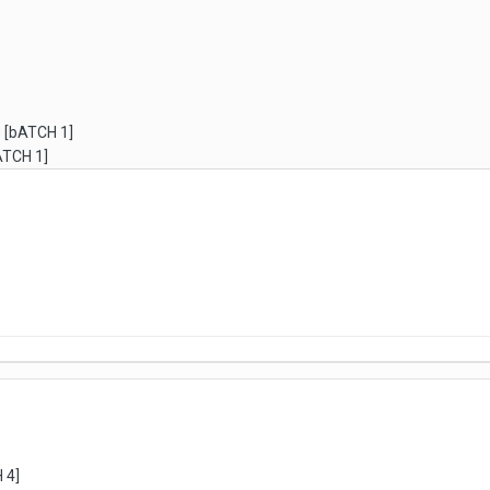
) [bATCH 1]
bATCH 1]
 4]