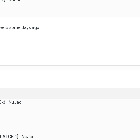
owers some days ago.
0k) - NuJac
 [bATCH 1] - NuJac