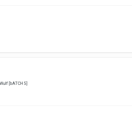
rWulf [bATCH 5]