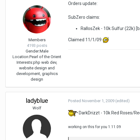
Orders update:
SubZero claims:
RallosZek - 10k Sulfur (22k) [
Claimed 11/1/09
Members
4193 posts
Gender:
Male
Location:
Pearl of the Orient
Interests:
php web dev,
website design and
development, graphics
design
ladyblue
Posted
November 1, 2009
(edited)
Wolf
DarkDrizzt - 10k Red Roses/Re
working on this for you 1.11.09