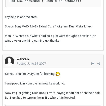
Bad CRC 66b9cdad ( Should be 7c6b64cf)
any help is appreciated.
Specs Sony VAIO 1.6 GHZ dual Core 1 gig ram, Dual Vista, Linux.
thanks. Went to run what i had an it just went though to next line. No
windows or anything coming up. thanks.
warken
Posted
June 25, 2007
Solved. Thanks everyone for looking
I unzipped it in Konsole, an now its working.
Now im just getting Nice Book Errors, saying it couldnt open the book:
But i just had to type in the ini file where it is located.