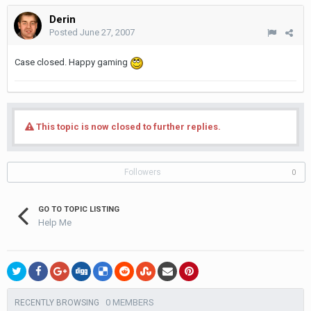
Derin
Posted
June 27, 2007
Case closed. Happy gaming
This topic is now closed to further replies.
Followers
0
GO TO TOPIC LISTING
Help Me
0 MEMBERS
RECENTLY BROWSING