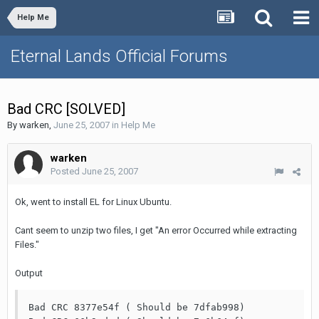
Help Me
Eternal Lands Official Forums
Bad CRC [SOLVED]
By
warken
,
June 25, 2007
in
Help Me
warken
Posted
June 25, 2007
Ok, went to install EL for Linux Ubuntu.
Cant seem to unzip two files, I get "An error Occurred while extracting
Files."
Output
Bad CRC 8377e54f ( Should be 7dfab998)
