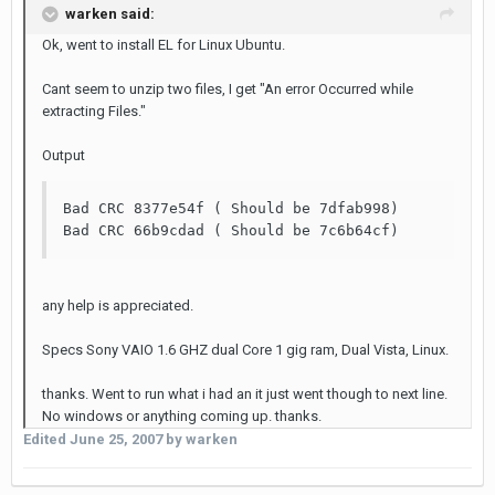
warken said:
Ok, went to install EL for Linux Ubuntu.
Cant seem to unzip two files, I get "An error Occurred while
extracting Files."
Output
Bad CRC 8377e54f ( Should be 7dfab998)

Bad CRC 66b9cdad ( Should be 7c6b64cf)
any help is appreciated.
Specs Sony VAIO 1.6 GHZ dual Core 1 gig ram, Dual Vista, Linux.
thanks. Went to run what i had an it just went though to next line.
No windows or anything coming up. thanks.
Edited
June 25, 2007
by warken