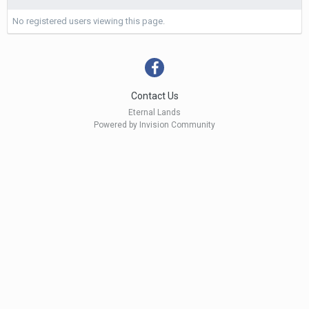
No registered users viewing this page.
Contact Us
Eternal Lands
Powered by Invision Community