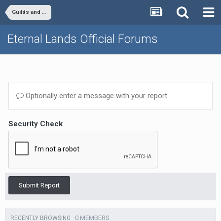
Guilds and Clans
Eternal Lands Official Forums
Optionally enter a message with your report.
Security Check
Submit Report
0 MEMBERS
RECENTLY BROWSING