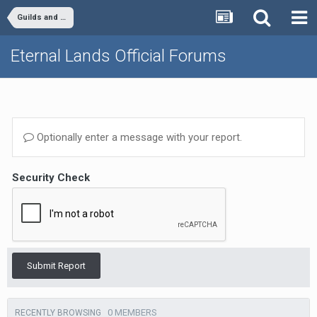
Guilds and Clans
Eternal Lands Official Forums
Optionally enter a message with your report.
Security Check
Submit Report
0 MEMBERS
RECENTLY BROWSING