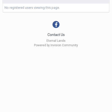
No registered users viewing this page.
Contact Us
Eternal Lands
Powered by Invision Community