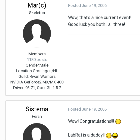
Mar(c)
Posted
June 19, 2006
Skeleton
Wow, that's a nice current event!
Good luck you both.. all three!
Members
1180 posts
Gender:
Male
Location:
Groningen/NL
Guild: Rivan Warriors
NVIDIA GeForce2 MX/MX 400
Driver: 93.71, OpenGL 1.5.7
Sistema
Posted
June 19, 2006
Feran
Wow! Congratulations!!!
LabRat is a daddy!!