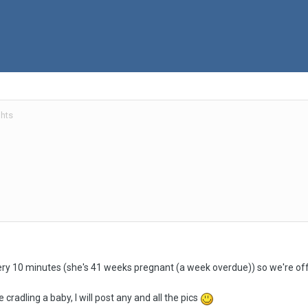
hts
ery 10 minutes (she's 41 weeks pregnant (a week overdue)) so we're off
 cradling a baby, I will post any and all the pics