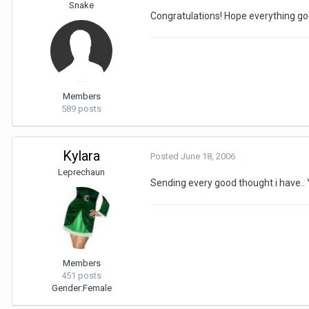
Snake
Congratulations! Hope everything go
Members
589 posts
Kylara
Posted
June 18, 2006
Leprechaun
Sending every good thought i have.. 
Members
451 posts
Gender:
Female