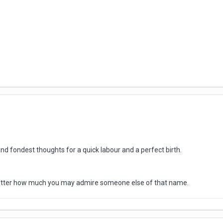
d fondest thoughts for a quick labour and a perfect birth.
matter how much you may admire someone else of that name.