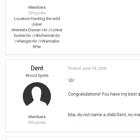
Members
739 posts
Location:
Hunting the wild
Joker.
Interests:
Dunian:<br />Joker
hunter<br />Alchemist<br
/>Ranger<br />Wannabe
RPer
Dent
Posted
June 18, 2006
Wood Sprite
\0/
Congratulations! You have my best an
btw, do not name a child Dent, no 
Members
263 posts