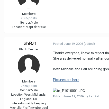
Members
2065 posts
Gender:
Male
Location:
.MapEditor.exe
LabRat
Posted
June 19, 2006
(edited)
Black Panther
Thanks everyone, I have to report th
She was delivered normally after qui
Both Michelle and Cait are doing grea
Pictures are here
Members
2455 posts
Gender:
Male
Location:
West Midlands,
Edited
June 19, 2006
by LabRat
England, UK
Interests:
mainly keeping
Michelle_F off my ubercool