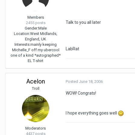
Members
Talk to you all later
2455 posts
Gender:
Male
Location:
West Midlands,
England, UK
Interests:
mainly keeping
LabRat
Michelle_F off my ubercool
one of a kind *autographed*
EL T-shirt
Acelon
Posted
June 18, 2006
Troll
WOW! Congrats!
I hope everything goes well
Moderators
4437 posts