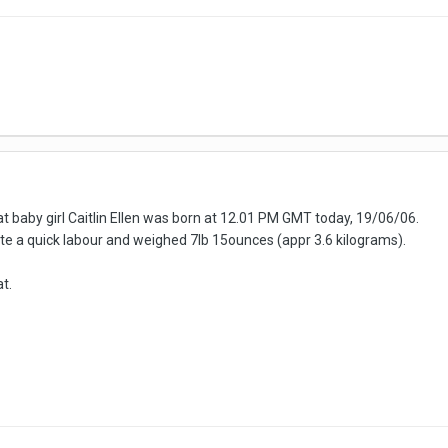
at baby girl Caitlin Ellen was born at 12.01 PM GMT today, 19/06/06.
te a quick labour and weighed 7lb 15ounces (appr 3.6 kilograms).
t.