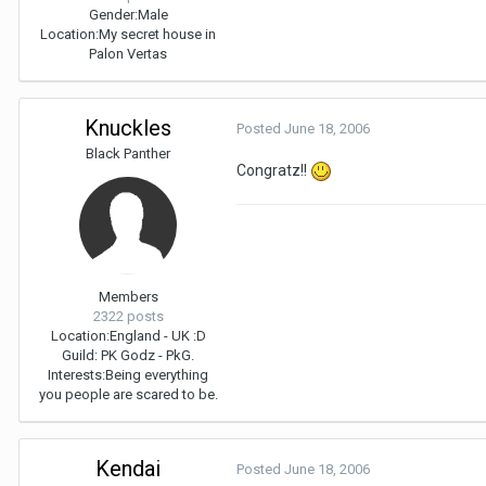
Gender:
Male
Location:
My secret house in
Palon Vertas
Knuckles
Posted
June 18, 2006
Black Panther
Congratz!!
Members
2322 posts
Location:
England - UK :D
Guild: PK Godz - PkG.
Interests:
Being everything
you people are scared to be.
Kendai
Posted
June 18, 2006