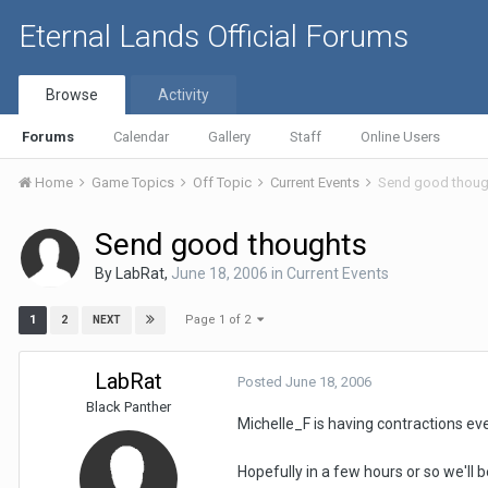
Eternal Lands Official Forums
Browse
Activity
Forums
Calendar
Gallery
Staff
Online Users
Home
Game Topics
Off Topic
Current Events
Send good thoug
Send good thoughts
By
LabRat
,
June 18, 2006
in
Current Events
Page 1 of 2
1
2
NEXT
LabRat
Posted
June 18, 2006
Black Panther
Michelle_F is having contractions ev
Hopefully in a few hours or so we'll be