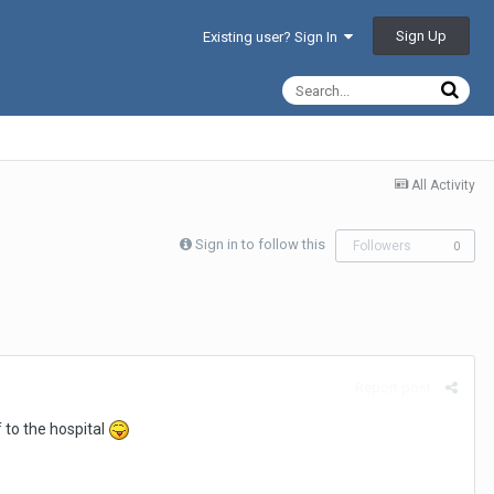
Sign Up
Existing user? Sign In
All Activity
Sign in to follow this
Followers
0
Report post
 to the hospital