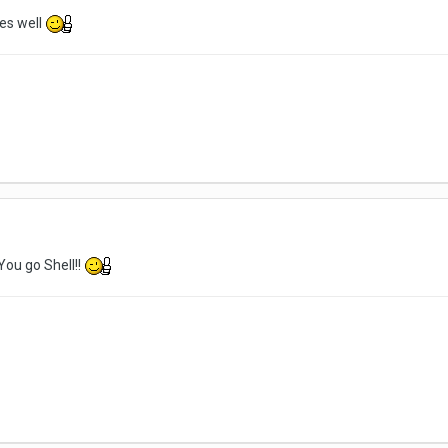
es well
You go Shell!!