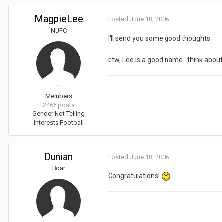
MagpieLee
Posted
June 18, 2006
NUFC
I'll send you some good thoughts.
btw, Lee is a good name...think about
Members
2465 posts
Gender:
Not Telling
Interests:
Football
Dunian
Posted
June 18, 2006
Boar
Congratulations!