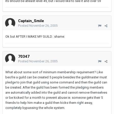
its should be atleast level 49, but i would like to see it and over 59
Captain_Smile
Posted
November 26, 2005
Ok but AFTER I MAKE MY GUILD. :shame:
70347
Posted
November 26, 2005
What about some sort of minimum membership requirement? Like
beofre a guild can be created 5 people besides the guildmaster must
pledge to join that guild using some command and then the guild can
be created. After the guild has been formed the pledging members
are automatically added into the guild and cannot remove themselves
or be kicked for a month to prevent abuse ie. someone gets their 5
friends to help him make a guild then kicks them right away,
completely bypassing the whole system.