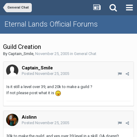
General Chat
Eternal Lands Official Forums
Guild Creation
By
Captain_Smile
,
November 25, 2005
in
General Chat
Captain_Smile
Posted
November 25, 2005
Is it still a level over 39, and 20k to make a guild ?
If not please post what it is
Aislinn
Posted
November 25, 2005
30k to make the guild, and yes over 39 level in a skill, OA doesn't