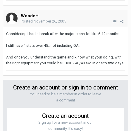
WoodeH
Posted
November 26, 2005
Considering I had a break after the major crash for like 6-12 months..
I still have 4 stats over 45.. not including OA.
And once you understand the game and klnow what your doing, with
the right equipment you could be 30/30 - 40/40 a/d in one to two days.
Create an account or sign in to comment
You need to be a member in order to leave
a comment
Create an account
Sign up for a new account in our
community. It's easy!