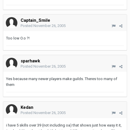
Captain_Smile
Posted
November 26, 2005
Too low O.o ?!
sparhawk
Posted
November 26, 2005
Yes because many newer players make guilds. Theres too many of
them
Kedan
Posted
November 26, 2005
i have 5 skills over 39 (not including oa) that shows just how easy it it,