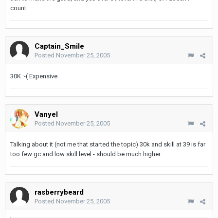
count.
Captain_Smile
Posted
November 25, 2005
30K :-( Expensive.
Vanyel
Posted
November 25, 2005
Talking about it (not me that started the topic) 30k and skill at 39 is far
too few gc and low skill level - should be much higher.
rasberrybeard
Posted
November 25, 2005