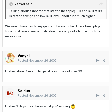
vanyel said:
Talking about it (not me that started the topic) 30k and skill at 39
is far too few gc and low skill level - should be much higher.
We would have hardly any guilds if it were higher. I have been playing
for almost over a year and still dont have any skills high enough to
make a guild.
Vanyel
Posted
November 26, 2005
It takes about 1 month to get at least one skill over 39.
Soldus
Posted
November 26, 2005
It takes 3 days if you know what you're doing