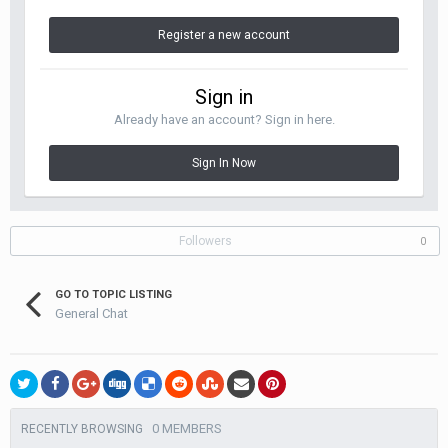
Register a new account
Sign in
Already have an account? Sign in here.
Sign In Now
Followers
0
GO TO TOPIC LISTING
General Chat
0 MEMBERS
RECENTLY BROWSING