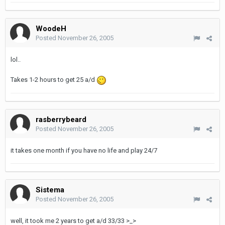
WoodeH
Posted
November 26, 2005
lol..
Takes 1-2 hours to get 25 a/d
rasberrybeard
Posted
November 26, 2005
it takes one month if you have no life and play 24/7
Sistema
Posted
November 26, 2005
well, it took me 2 years to get a/d 33/33 >_>