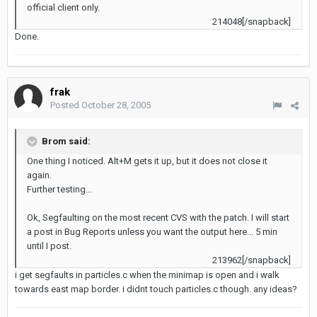
official client only.
214048[/snapback]
Done.
frak
Posted
October 28, 2005
Brom said:
One thing I noticed. Alt+M gets it up, but it does not close it
again.
Further testing...
Ok, Segfaulting on the most recent CVS with the patch. I will start
a post in Bug Reports unless you want the output here... 5 min
until I post.
213962[/snapback]
i get segfaults in particles.c when the minimap is open and i walk
towards east map border. i didnt touch particles.c though. any ideas?