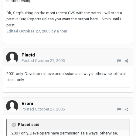
Further testing...
Ok, Segfaulting on the most recent CVS with the patch. I will start a
post in Bug Reports unless you want the output here... 5 min until I
post.
Edited
October 27, 2005
by Brom
Placid
Posted
October 27, 2005
2001 only. Developers have permission as always, otherwise, official
client only.
Brom
Posted
October 27, 2005
Placid said:
2001 only. Developers have permission as always, otherwise,