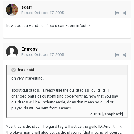
scarr
Posted
October 17, 2005
how about a + and - on it so u can zoom in/out :>
Entropy
Posted
October 17, 2005
frak said:
oh very interesting.
about guildtags. i already use the guildtag as "guild_id". i
changed parts of customizing code for that. now that you say
guildtags will be unchangeable, does that mean no guild or
player ids will be sent from server?
210510[/snapback]
Yes, that is the idea. The guild tag will act as the guild ID. And I think
the player name will also act as the player id (that means, of course,