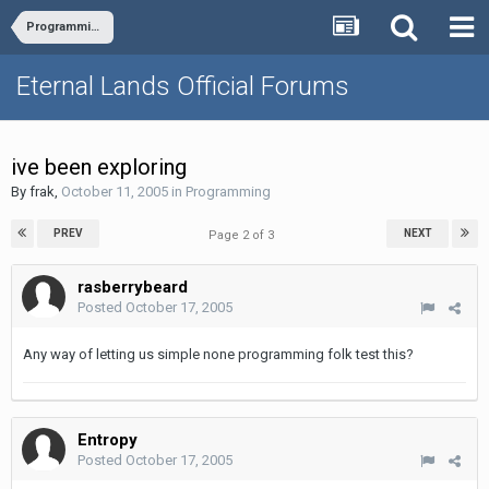
Programming
Eternal Lands Official Forums
ive been exploring
By
frak
,
October 11, 2005
in
Programming
PREV
NEXT
Page 2 of 3
rasberrybeard
Posted
October 17, 2005
Any way of letting us simple none programming folk test this?
Entropy
Posted
October 17, 2005