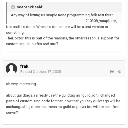
scarab2k said:
Any way of letting us simple none programming folk test this?
210308[/snapback]
Not until it's done. When it's done there will be a test version or
something.
TheDoctor: this is part of the reasons, the other reason is support for
custom inguild outfits and stuff.
frak
Posted
October 17, 2005
oh very interesting.
about guildtags. i already use the guildtag as "guild_id". i changed
parts of customizing code for that. now that you say guildtags will be
unchangeable, does that mean no guild or player ids will be sent from
server?