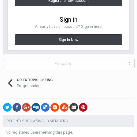
Register a new account
Sign in
Already have an account? Sign in here.
Sign In Now
Followers
0
GO TO TOPIC LISTING
Programming
0 MEMBERS
RECENTLY BROWSING
No registered users viewing this page.