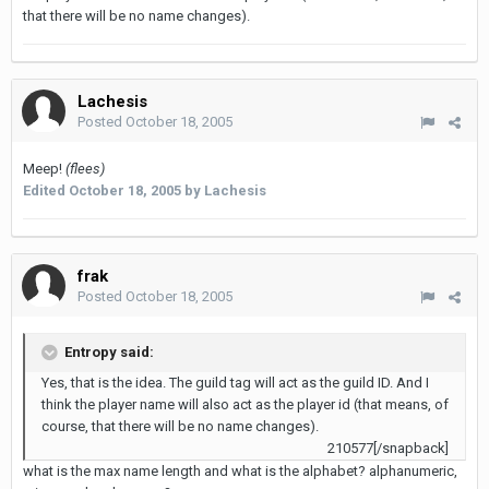
that there will be no name changes).
Lachesis
Posted
October 18, 2005
Meep!
(flees)
Edited
October 18, 2005
by Lachesis
frak
Posted
October 18, 2005
Entropy said:
Yes, that is the idea. The guild tag will act as the guild ID. And I
think the player name will also act as the player id (that means, of
course, that there will be no name changes).
210577[/snapback]
what is the max name length and what is the alphabet? alphanumeric,