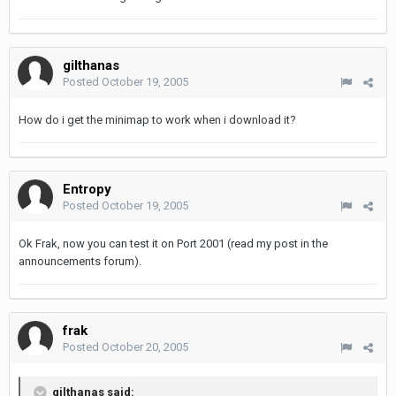
gilthanas
Posted
October 19, 2005
How do i get the minimap to work when i download it?
Entropy
Posted
October 19, 2005
Ok Frak, now you can test it on Port 2001 (read my post in the
announcements forum).
frak
Posted
October 20, 2005
gilthanas said: