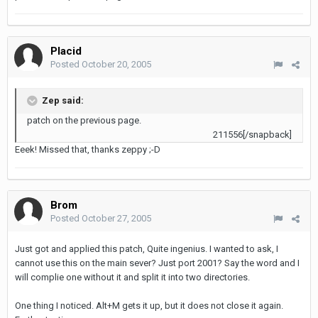
Placid
Posted
October 20, 2005
Zep said:
patch on the previous page.
211556[/snapback]
Eeek! Missed that, thanks zeppy ;-D
Brom
Posted
October 27, 2005
Just got and applied this patch, Quite ingenius. I wanted to ask, I
cannot use this on the main sever? Just port 2001? Say the word and I
will complie one without it and split it into two directories.
One thing I noticed. Alt+M gets it up, but it does not close it again.