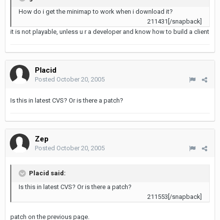
How do i get the minimap to work when i download it?
211431[/snapback]
it is not playable, unless u r a developer and know how to build a client
Placid
Posted
October 20, 2005
Is this in latest CVS? Or is there a patch?
Zep
Posted
October 20, 2005
Placid said:
Is this in latest CVS? Or is there a patch?
211553[/snapback]
patch on the previous page.