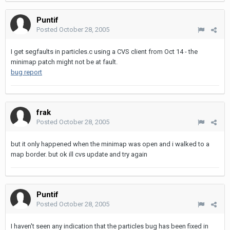
Puntif
Posted
October 28, 2005
I get segfaults in particles.c using a CVS client from Oct 14 - the
minimap patch might not be at fault.
bug report
frak
Posted
October 28, 2005
but it only happened when the minimap was open and i walked to a
map border. but ok ill cvs update and try again
Puntif
Posted
October 28, 2005
I haven't seen any indication that the particles bug has been fixed in