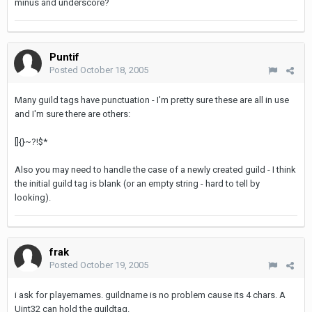
minus and underscore?
Puntif
Posted
October 18, 2005
Many guild tags have punctuation - I'm pretty sure these are all in use
and I'm sure there are others:
[]{}~?!$*
Also you may need to handle the case of a newly created guild - I think
the initial guild tag is blank (or an empty string - hard to tell by
looking).
frak
Posted
October 19, 2005
i ask for playernames. guildname is no problem cause its 4 chars. A
Uint32 can hold the guildtag.