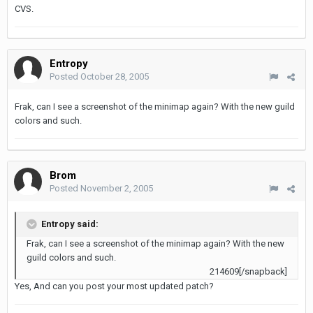
CVS.
Entropy
Posted
October 28, 2005
Frak, can I see a screenshot of the minimap again? With the new guild
colors and such.
Brom
Posted
November 2, 2005
Entropy said:
Frak, can I see a screenshot of the minimap again? With the new
guild colors and such.
214609[/snapback]
Yes, And can you post your most updated patch?