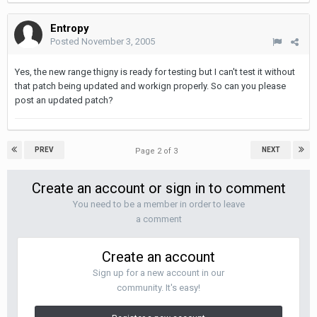
Entropy
Posted
November 3, 2005
Yes, the new range thigny is ready for testing but I can't test it without
that patch being updated and workign properly. So can you please
post an updated patch?
PREV
NEXT
Page 2 of 3
Create an account or sign in to comment
You need to be a member in order to leave
a comment
Create an account
Sign up for a new account in our
community. It's easy!