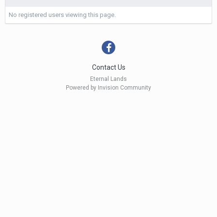
No registered users viewing this page.
Contact Us
Eternal Lands
Powered by Invision Community