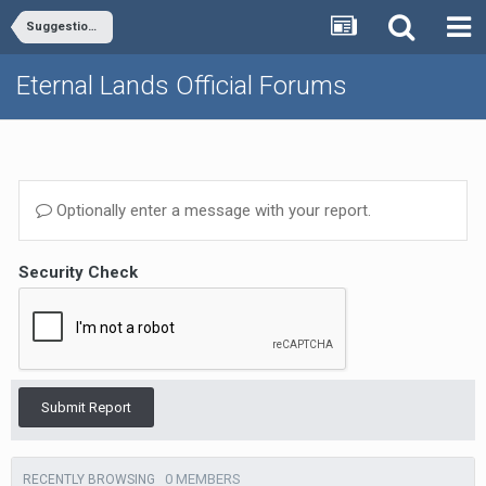
Suggestions - General, Misc.
Eternal Lands Official Forums
Optionally enter a message with your report.
Security Check
Submit Report
0 MEMBERS
RECENTLY BROWSING