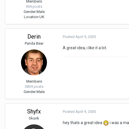
Members
494 posts
Gender:
Male
Location:
UK
Derin
Posted
April 9, 2005
Panda Bear
A great idea, i like it a lot.
Members
3839 posts
Gender:
Male
Shyfx
Posted
April 9, 2005
Skunk
hey thats a great idea
i was a m