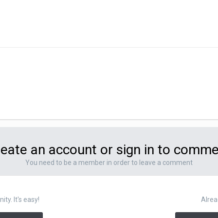
eate an account or sign in to comm
You need to be a member in order to leave a comment
y. It's easy!
Alrea