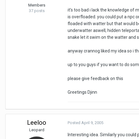
Members
it's too bad i lack the knowledge of 
37 posts
is overfloaded. you could put a npc on
floaded with watter but that would b
underwatter aswell, hidden teleportal
snake let it swim on the watter and s
anyway crannog liked my idea so i thou
up to you guys if you want to do some
please give feedback on this
Greetings Djinn
Leeloo
Posted
April 9, 2005
Leopard
Interesting idea. Similarly you coul