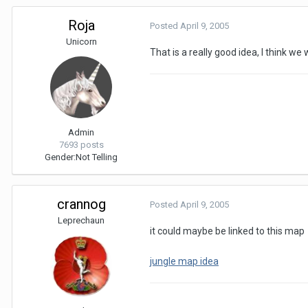
Roja
Posted
April 9, 2005
Unicorn
That is a really good idea, I think we w
Admin
7693 posts
Gender:
Not Telling
crannog
Posted
April 9, 2005
Leprechaun
it could maybe be linked to this map
jungle map idea