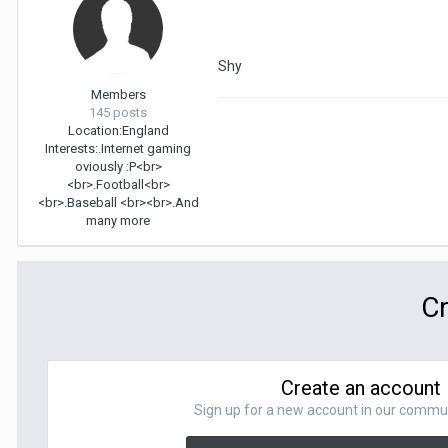
Shy
Members
145 posts
Location:
England
Interests:
.Internet gaming
oviously :P<br>
<br>.Football<br>
<br>.Baseball <br><br>.And
many more
Cr
Create an account
Sign up for a new account in our communit