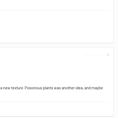
Report post
 a new texture. Poisonous plants was another idea, and maybe