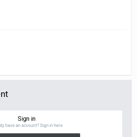
ent
Sign in
dy have an account? Sign in here.