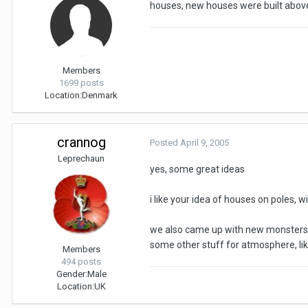
houses, new houses were built above
Members
1699 posts
Location:
Denmark
crannog
Posted
April 9, 2005
Leprechaun
yes, some great ideas
i like your idea of houses on poles, w
we also came up with new monsters -
some other stuff for atmosphere, lik
Members
494 posts
Gender:
Male
Location:
UK