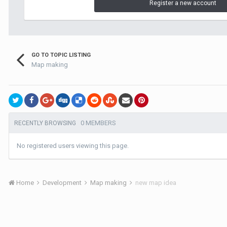
Register a new account
GO TO TOPIC LISTING
Map making
0 MEMBERS
RECENTLY BROWSING
No registered users viewing this page.
Home
Development
Map making
new map idea