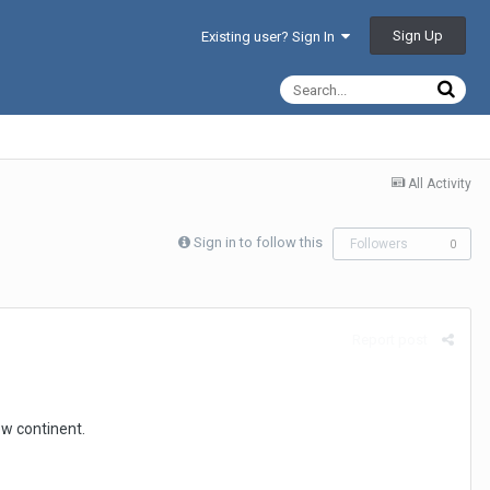
Sign Up
Existing user? Sign In
All Activity
Sign in to follow this
Followers
0
Report post
ew continent.