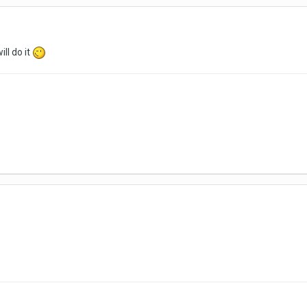
ill do it