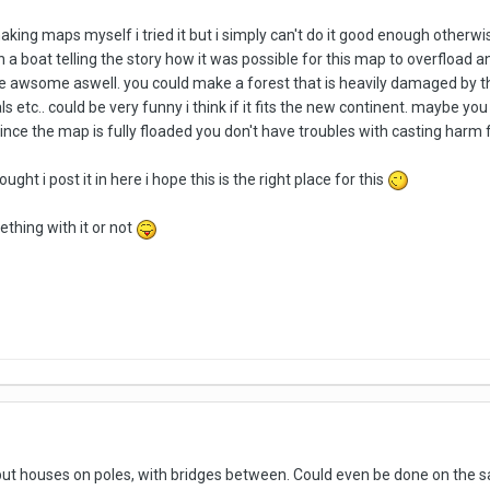
making maps myself i tried it but i simply can't do it good enough otherw
 a boat telling the story how it was possible for this map to overfload and
e awsome aswell. you could make a forest that is heavily damaged by the 
s etc.. could be very funny i think if it fits the new continent. maybe 
ince the map is fully floaded you don't have troubles with casting harm 
ght i post it in here i hope this is the right place for this
thing with it or not
d put houses on poles, with bridges between. Could even be done on the s