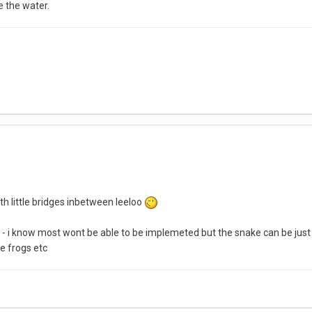
 the water.
ith little bridges inbetween leeloo
 i know most wont be able to be implemeted but the snake can be just
e frogs etc