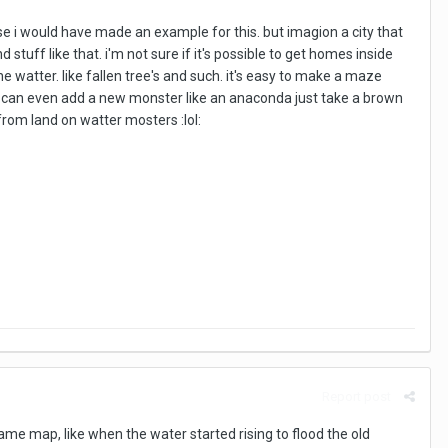
ise i would have made an example for this. but imagion a city that
 stuff like that. i'm not sure if it's possible to get homes inside
watter. like fallen tree's and such. it's easy to make a maze
you can even add a new monster like an anaconda just take a brown
from land on watter mosters :lol:
Report post
ame map, like when the water started rising to flood the old