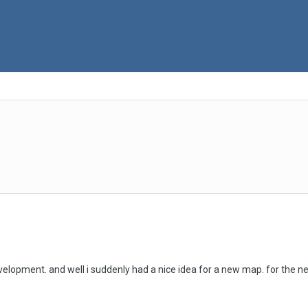
evelopment. and well i suddenly had a nice idea for a new map. for the n