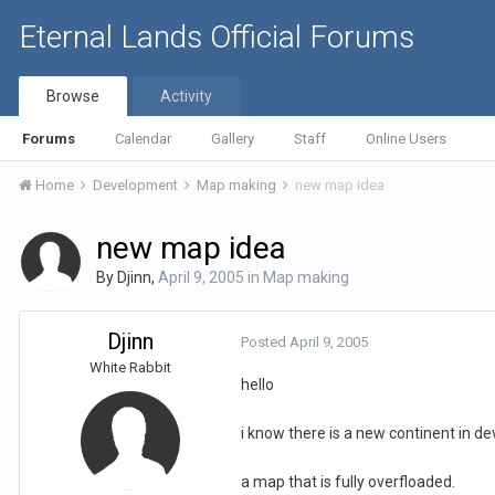
Eternal Lands Official Forums
Browse
Activity
Forums
Calendar
Gallery
Staff
Online Users
Home
Development
Map making
new map idea
new map idea
By
Djinn
,
April 9, 2005
in
Map making
Djinn
Posted
April 9, 2005
White Rabbit
hello
i know there is a new continent in d
a map that is fully overfloaded.