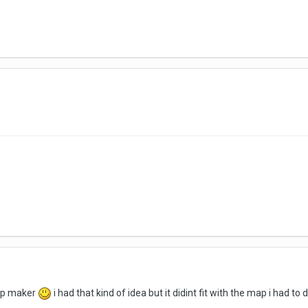
ap maker
i had that kind of idea but it didint fit with the map i had to 