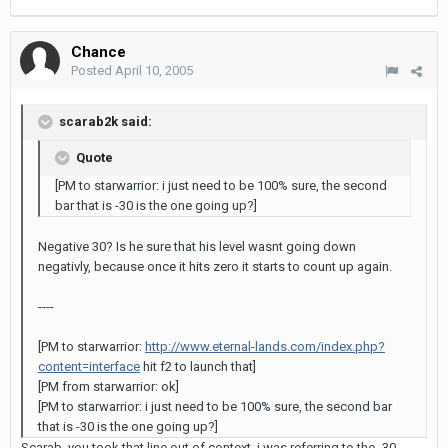
Chance
Posted
April 10, 2005
scarab2k said:
Quote
[PM to starwarrior: i just need to be 100% sure, the second
bar that is -30 is the one going up?]
Negative 30? Is he sure that his level wasnt going down
negativly, because once it hits zero it starts to count up again.
----
[PM to starwarrior:
http://www.eternal-lands.com/index.php?
content=interface
hit f2 to launch that]
[PM from starwarrior: ok]
[PM to starwarrior: i just need to be 100% sure, the second bar
that is -30 is the one going up?]
Scarab, you took that line out of context. i was referring to the -30