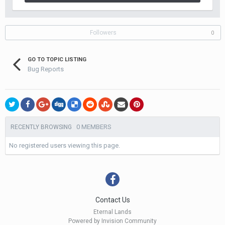
Followers
0
GO TO TOPIC LISTING
Bug Reports
0 MEMBERS
RECENTLY BROWSING
No registered users viewing this page.
Contact Us
Eternal Lands
Powered by Invision Community