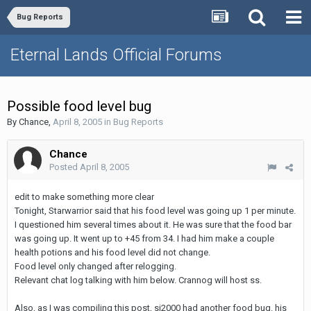
Bug Reports
Eternal Lands Official Forums
Possible food level bug
By
Chance
,
April 8, 2005
in
Bug Reports
Chance
Posted
April 8, 2005
edit to make something more clear
Tonight, Starwarrior said that his food level was going up 1 per minute.
I questioned him several times about it. He was sure that the food bar
was going up. It went up to +45 from 34. I had him make a couple
health potions and his food level did not change.
Food level only changed after relogging.
Relevant chat log talking with him below. Crannog will host ss.
Also, as I was compiling this post, sj2000 had another food bug. his