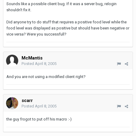
Sounds like a possible client bug. If it was a server bug, relogin
shouldn't fix it.
Did anyone try to do stuff that requires a positive food level while the
food level was displayed as positive but should have been negative or
vice versa? Were you successfull?
McMantis
Posted
April 8, 2005
And you are not using a modified client right?
scarr
Posted
April 8, 2005
the guy frogot to put off his macro :-)