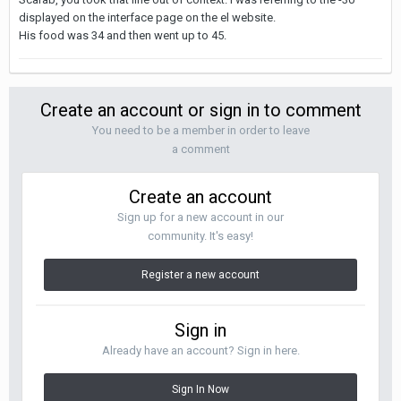
displayed on the interface page on the el website.
His food was 34 and then went up to 45.
Create an account or sign in to comment
You need to be a member in order to leave
a comment
Create an account
Sign up for a new account in our
community. It's easy!
Register a new account
Sign in
Already have an account? Sign in here.
Sign In Now