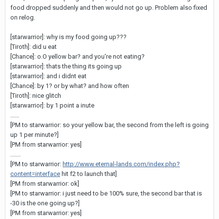
food dropped suddenly and then would not go up. Problem also fixed
on relog.
[starwarrior]: why is my food going up???
[Tiroth]: did u eat
[Chance]: o.O yellow bar? and you're not eating?
[starwarrior]: thats the thing its going up
[starwarrior]: and i didnt eat
[Chance]: by 1? or by what? and how often
[Tiroth]: nice glitch
[starwarrior]: by 1 point a inute
......
[PM to starwarrior: so your yellow bar, the second from the left is going
up 1 per minute?]
[PM from starwarrior: yes]
.......
[PM to starwarrior:
http://www.eternal-lands.com/index.php?
content=interface
hit f2 to launch that]
[PM from starwarrior: ok]
[PM to starwarrior: i just need to be 100% sure, the second bar that is
-30 is the one going up?]
[PM from starwarrior: yes]