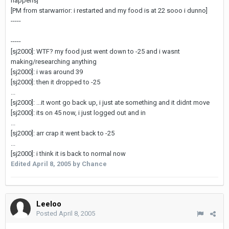
happens]
[PM from starwarrior: i restarted and my food is at 22 sooo i dunno]
-----
-----
[sj2000]: WTF? my food just went down to -25 and i wasnt
making/researching anything
[sj2000]: i was around 39
[sj2000]: then it dropped to -25
...
[sj2000]: ...it wont go back up, i just ate something and it didnt move
[sj2000]: its on 45 now, i just logged out and in
...
[sj2000]: arr crap it went back to -25
...
[sj2000]: i think it is back to normal now
Edited
April 8, 2005
by Chance
Leeloo
Posted
April 8, 2005