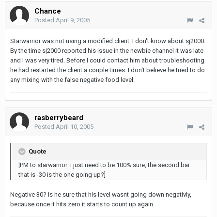
Chance
Posted
April 9, 2005
Starwarrior was not using a modified client. I don't know about sj2000.
By the time sj2000 reported his issue in the newbie channel it was late
and I was very tired. Before I could contact him about troubleshooting
he had restarted the client a couple times. I don't believe he tried to do
any mixing with the false negative food level.
rasberrybeard
Posted
April 10, 2005
Quote
[PM to starwarrior: i just need to be 100% sure, the second bar
that is -30 is the one going up?]
Negative 30? Is he sure that his level wasnt going down negativly,
because once it hits zero it starts to count up again.