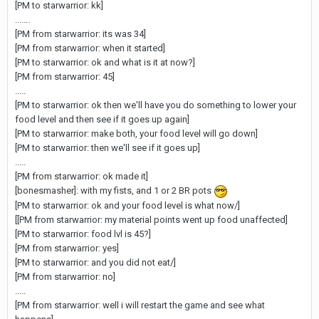
[PM to starwarrior: kk]
.......
[PM from starwarrior: its was 34]
[PM from starwarrior: when it started]
[PM to starwarrior: ok and what is it at now?]
[PM from starwarrior: 45]
.....
[PM to starwarrior: ok then we'll have you do something to lower your
food level and then see if it goes up again]
[PM to starwarrior: make both, your food level will go down]
[PM to starwarrior: then we'll see if it goes up]
.....
[PM from starwarrior: ok made it]
[bonesmasher]: with my fists, and 1 or 2 BR pots
[PM to starwarrior: ok and your food level is what now/]
[[PM from starwarrior: my material points went up food unaffected]
[PM to starwarrior: food lvl is 45?]
[PM from starwarrior: yes]
[PM to starwarrior: and you did not eat/]
[PM from starwarrior: no]
.....
[PM from starwarrior: well i will restart the game and see what