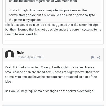
course be identical regardless of who made them.
Just a thought. I can see some potential problems on the
server/storage side but it sure would add a bit of personality to
the game in my opinion.
I think that would be nice too and I suggested this like 6 months ago,
but then i learned that it is not possible under the current system. Items
cannot have unique IDs.
Ruln
Posted
April 6, 2005
Yeah, I kind of suspected. Though I've thought of a variant. Have a
small chance of an enhanced item. These are slightly better then their
normal versions and have the creators name attached as part of the
label.
Still would likely require major changes on the server side though.