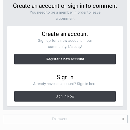
Create an account or sign in to comment
You need to be a member in order to leave
a comment
Create an account
Sign up for a new account in our
community. It's easy!
Register a new account
Sign in
Already have an account? Sign in here.
Sign In Now
Followers
0