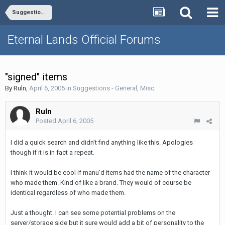
Suggestions - General, Misc.
Eternal Lands Official Forums
"signed" items
By
Ruln
,
April 6, 2005
in
Suggestions - General, Misc.
Ruln
Posted
April 6, 2005
I did a quick search and didn't find anything like this. Apologies
though if it is in fact a repeat.
I think it would be cool if manu'd items had the name of the character
who made them. Kind of like a brand. They would of course be
identical regardless of who made them.
Just a thought. I can see some potential problems on the
server/storage side but it sure would add a bit of personality to the