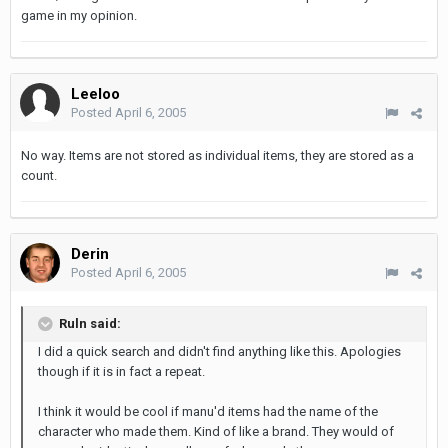
game in my opinion.
Leeloo
Posted
April 6, 2005
No way. Items are not stored as individual items, they are stored as a
count.
Derin
Posted
April 6, 2005
Ruln said:
I did a quick search and didn't find anything like this. Apologies
though if it is in fact a repeat.
I think it would be cool if manu'd items had the name of the
character who made them. Kind of like a brand. They would of