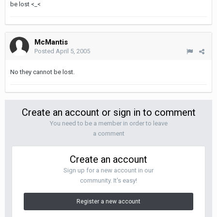
be lost <_<
McMantis
Posted
April 5, 2005
No they cannot be lost.
Create an account or sign in to comment
You need to be a member in order to leave
a comment
Create an account
Sign up for a new account in our
community. It's easy!
Register a new account