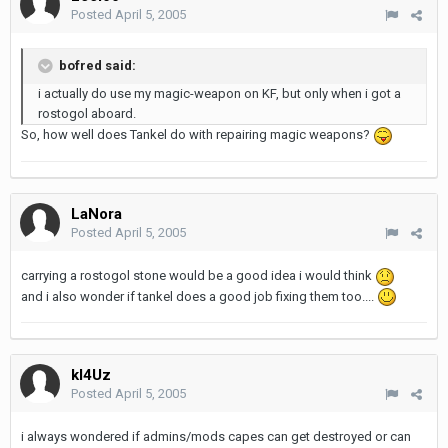
Posted
April 5, 2005
bofred said:
i actually do use my magic-weapon on KF, but only when i got a
rostogol aboard.
So, how well does Tankel do with repairing magic weapons?
LaNora
Posted
April 5, 2005
carrying a rostogol stone would be a good idea i would think
and i also wonder if tankel does a good job fixing them too....
kl4Uz
Posted
April 5, 2005
i always wondered if admins/mods capes can get destroyed or can