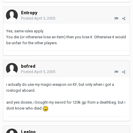
Entropy
Posted
April 5, 2005
Yes, same rules apply.
You die (or otherwise lose an item) then you lose it. Otherwise it would
be unfair for the other players.
bofred
Posted
April 5, 2005
i actually do use my magic-weapon on KF, but only when i got a
rostogol aboard.
and yes doxxie, i bought my sword for 120k gp from a deathbag. but i
dont know who died
Leeloo