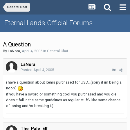
General Chat
Eternal Lands Official Forums
A Question
By
LaNora
,
April 4, 2005
in
General Chat
LaNora
Posted
April 4, 2005
i have a question about items purchased for USD...(sorry if im being a
noob)
if you have a sword or something cool you purchased and you die
does it fall in the same guidelines as regular stuff? like same chance
of losing and/or breaking it)
The_Pale_Elf