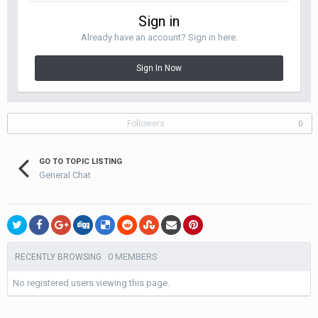
Sign in
Already have an account? Sign in here.
Sign In Now
Followers
0
GO TO TOPIC LISTING
General Chat
0 MEMBERS
RECENTLY BROWSING
No registered users viewing this page.