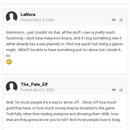
LaNora
Posted
April 4, 2005
hmmmmm, i just couldnt do that, all the stuff i own is pretty much
functional, i dont have many knic-knacs, and if i buy something new it
either already has a use planned or i find one quick! but being a game i
might...MIGHT be able to have something just for show, but i doubt it,
lol
The_Pale_Elf
Posted
April 5, 2005
Well, for most people it's a way to show off... Show off how much
gold they have, or how much money they've donated to the game.
Truthfully, other than trading everyone and showing them 500k, how
else are they gonna know you're rich? And most people love to brag...