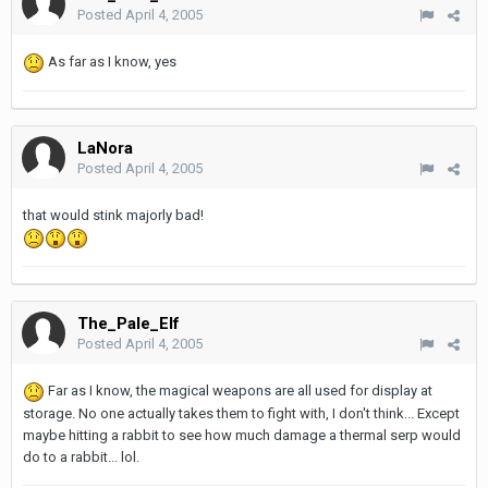
Posted
April 4, 2005
As far as I know, yes
LaNora
Posted
April 4, 2005
that would stink majorly bad!
The_Pale_Elf
Posted
April 4, 2005
Far as I know, the magical weapons are all used for display at
storage. No one actually takes them to fight with, I don't think... Except
maybe hitting a rabbit to see how much damage a thermal serp would
do to a rabbit... lol.