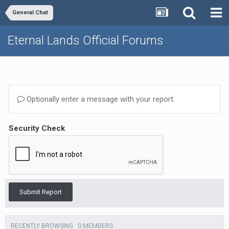
General Chat
Eternal Lands Official Forums
Optionally enter a message with your report.
Security Check
Submit Report
0 MEMBERS
RECENTLY BROWSING