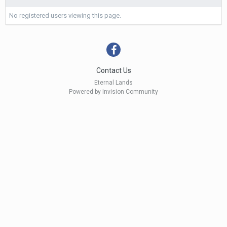
No registered users viewing this page.
Contact Us
Eternal Lands
Powered by Invision Community