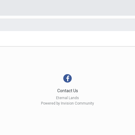
Contact Us
Eternal Lands
Powered by Invision Community