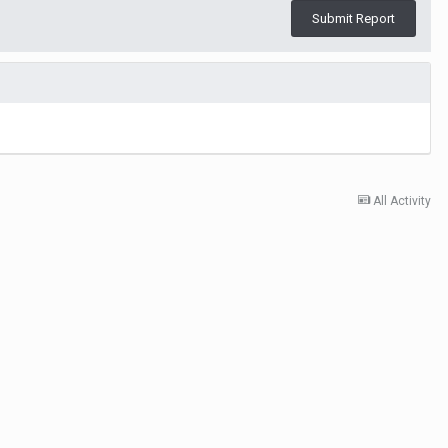
Submit Report
All Activity