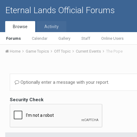
Eternal Lands Official Forums
Browse
Activity
Forums
Calendar
Gallery
Staff
Online Users
Home
Game Topics
Off Topic
Current Events
The Pope
Optionally enter a message with your report.
Security Check