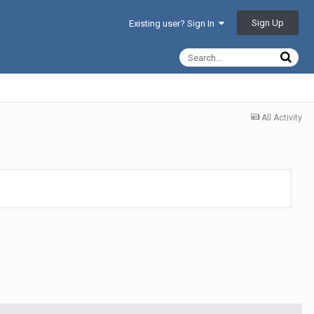
Sign Up
Existing user? Sign In
All Activity