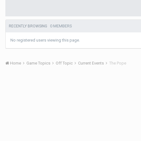
0 MEMBERS
RECENTLY BROWSING
No registered users viewing this page.
Home
Game Topics
Off Topic
Current Events
The Pope