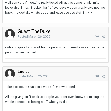
well sorry pro i'm getting really ticked off at this game i think i mite
leave also. I mean i reckon half of you guys woudn't really give nothing
back, maybe take whats good and leave useless stuff in.. <_<
Guest TheDuke
Posted
March 26, 2005
i whould grab it and wait for the person to pm me if i was close to the
person when the died
Leeloo
Posted
March 26, 2005
Take it of course, unless it was a friend who died.
All the giving stuff back to people you dont even know are ruining the
whole concept of losing stuff when you die.