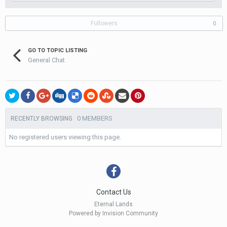
Followers
0
GO TO TOPIC LISTING
General Chat
0 MEMBERS
RECENTLY BROWSING
No registered users viewing this page.
Contact Us
Eternal Lands
Powered by Invision Community