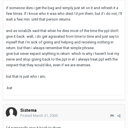
if someone dies i get the bag and simply just sit on it and refresh it a
few times. If i know who it was who died i'd pm them, but if i do not, i'll
wait a few min. until that person returns.
and as scrab2k said that when he dies most of the time the ppl don't
give it back. well, i do get agravated from time to time and just say to
myself that i'm sick of giving and helping and recieving nothing in
return. but then i always remember that simple phrase.
give but never expect anything in return. which is why i haven't lost my
nerve and stop giving back to the ppl in el. i always treat ppl with the
respect that they would like, even if we are enemies.
but that is just who i am,
-kat
Sistema
Posted
March 31, 2005
I'd personally give it back to them,