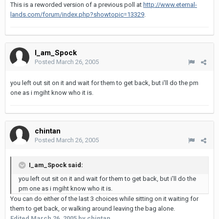
This is a reworded version of a previous poll at
http://www.eternal-
lands.com/forum/index.php?showtopic=13329
.
I_am_Spock
Posted
March 26, 2005
you left out sit on it and wait for them to get back, but i'll do the pm
one as i mgiht know who it is.
chintan
Posted
March 26, 2005
I_am_Spock said:
you left out sit on it and wait for them to get back, but i'll do the
pm one as i mgiht know who it is.
You can do either of the last 3 choices while sitting on it waiting for
them to get back, or walking around leaving the bag alone.
Edited
March 26, 2005
by chintan