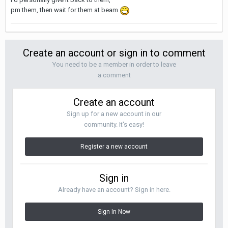
pm them, then wait for them at beam
Create an account or sign in to comment
You need to be a member in order to leave
a comment
Create an account
Sign up for a new account in our
community. It's easy!
Register a new account
Sign in
Already have an account? Sign in here.
Sign In Now