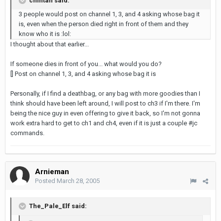
chintan said:
3 people would post on channel 1, 3, and 4 asking whose bag it
is, even when the person died right in front of them and they
know who it is :lol:
I thought about that earlier...
If someone dies in front of you... what would you do?
[] Post on channel 1, 3, and 4 asking whose bag it is
Personally, if I find a deathbag, or any bag with more goodies than I
think should have been left around, I will post to ch3 if I'm there. I'm
being the nice guy in even offering to give it back, so I'm not gonna
work extra hard to get to ch1 and ch4, even if it is just a couple #jc
commands.
Arnieman
Posted
March 28, 2005
The_Pale_Elf said: