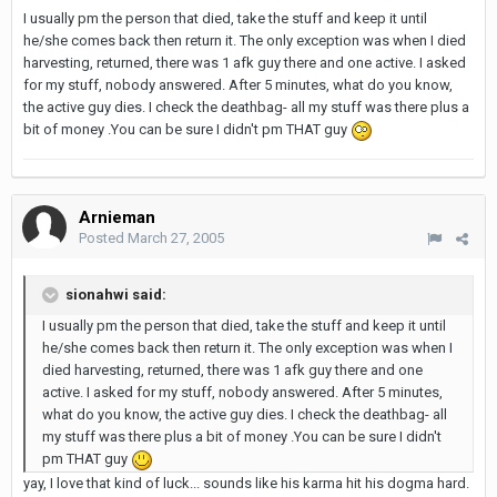
I usually pm the person that died, take the stuff and keep it until
he/she comes back then return it. The only exception was when I died
harvesting, returned, there was 1 afk guy there and one active. I asked
for my stuff, nobody answered. After 5 minutes, what do you know,
the active guy dies. I check the deathbag- all my stuff was there plus a
bit of money .You can be sure I didn't pm THAT guy
Arnieman
Posted
March 27, 2005
sionahwi said:
I usually pm the person that died, take the stuff and keep it until
he/she comes back then return it. The only exception was when I
died harvesting, returned, there was 1 afk guy there and one
active. I asked for my stuff, nobody answered. After 5 minutes,
what do you know, the active guy dies. I check the deathbag- all
my stuff was there plus a bit of money .You can be sure I didn't
pm THAT guy
yay, I love that kind of luck... sounds like his karma hit his dogma hard.