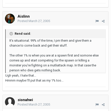
Aislinn
Posted
March 27, 2005
Rend said:
It's situational. 99% of the time, I pm them and give them a
chance to come back and get their stuff.
The other 1% is when you are at a spawn first and somone else
comes up and start competing for the spawn or killing a
monster you're fighting on a mutliattack map. In that case the
person who dies gets nothing back.
Ugh yeah, I hate that...
Hmmm maybe I'll put that as my 1% too...
sionahwi
Posted
March 27, 2005