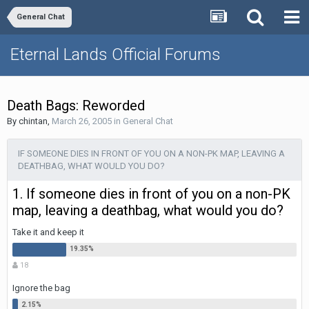
General Chat
Eternal Lands Official Forums
Death Bags: Reworded
By
chintan
,
March 26, 2005
in
General Chat
IF SOMEONE DIES IN FRONT OF YOU ON A NON-PK MAP, LEAVING A
DEATHBAG, WHAT WOULD YOU DO?
1. If someone dies in front of you on a non-PK
map, leaving a deathbag, what would you do?
Take it and keep it
18
Ignore the bag