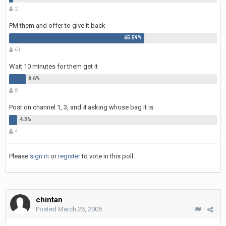
2
PM them and offer to give it back
61
Wait 10 minutes for them get it
8
Post on channel 1, 3, and 4 asking whose bag it is
4
Please
sign in
or
register
to vote in this poll.
chintan
Posted
March 26, 2005