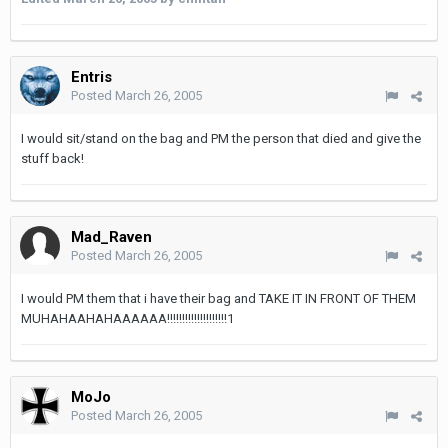
Entris
Posted
March 26, 2005
I would sit/stand on the bag and PM the person that died and give the
stuff back!
Mad_Raven
Posted
March 26, 2005
I would PM them that i have their bag and TAKE IT IN FRONT OF THEM
MUHAHAAHAHAAAAAA!!!!!!!!!!!!!!!!!!!!1
MoJo
Posted
March 26, 2005