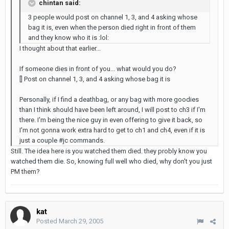
chintan said:
3 people would post on channel 1, 3, and 4 asking whose
bag it is, even when the person died right in front of them
and they know who it is :lol:
I thought about that earlier...
If someone dies in front of you... what would you do?
[] Post on channel 1, 3, and 4 asking whose bag it is
Personally, if I find a deathbag, or any bag with more goodies
than I think should have been left around, I will post to ch3 if I'm
there. I'm being the nice guy in even offering to give it back, so
I'm not gonna work extra hard to get to ch1 and ch4, even if it is
just a couple #jc commands.
Still. The idea here is you watched them died. they probly know you
watched them die. So, knowing full well who died, why don't you just
PM them?
kat
Posted
March 29, 2005