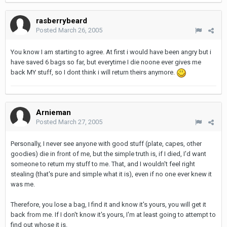
rasberrybeard
Posted
March 26, 2005
You know I am starting to agree. At first i would have been angry but i
have saved 6 bags so far, but everytime I die noone ever gives me
back MY stuff, so I dont think i will return theirs anymore.
Arnieman
Posted
March 27, 2005
Personally, I never see anyone with good stuff (plate, capes, other
goodies) die in front of me, but the simple truth is, if I died, I'd want
someone to return my stuff to me. That, and I wouldn't feel right
stealing (that's pure and simple what it is), even if no one ever knew it
was me.
Therefore, you lose a bag, I find it and know it's yours, you will get it
back from me. If I don't know it's yours, I'm at least going to attempt to
find out whose it is.