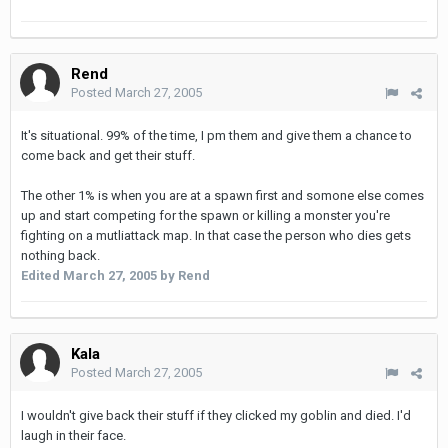
Rend
Posted
March 27, 2005
It's situational. 99% of the time, I pm them and give them a chance to
come back and get their stuff.
The other 1% is when you are at a spawn first and somone else comes
up and start competing for the spawn or killing a monster you're
fighting on a mutliattack map. In that case the person who dies gets
nothing back.
Edited
March 27, 2005
by Rend
Kala
Posted
March 27, 2005
I wouldn't give back their stuff if they clicked my goblin and died. I'd
laugh in their face.