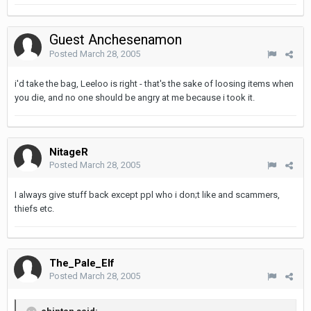
Guest Anchesenamon
Posted
March 28, 2005
i'd take the bag, Leeloo is right - that's the sake of loosing items when
you die, and no one should be angry at me because i took it.
NitageR
Posted
March 28, 2005
I always give stuff back except ppl who i don;t like and scammers,
thiefs etc.
The_Pale_Elf
Posted
March 28, 2005