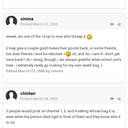
simma
Posted
March 27, 2005
sweet, am one of the 14 up to now who'd keep it
(i may give a couple guild mates their goods back, or some friends,
but even friends i wud be reluctant >
oh, and do i care if i don't get
mine back? do i smeg, though, i am always grateful when some1 pm's
mee - i extremely rarely go looking for my own death bag..)
Edited
March 27, 2005
by simma
chintan
Posted
March 28, 2005
3 people would post on channel 1, 3, and 4 asking whose bag it is,
even when the person died right in front of them and they know who it
is :lol: