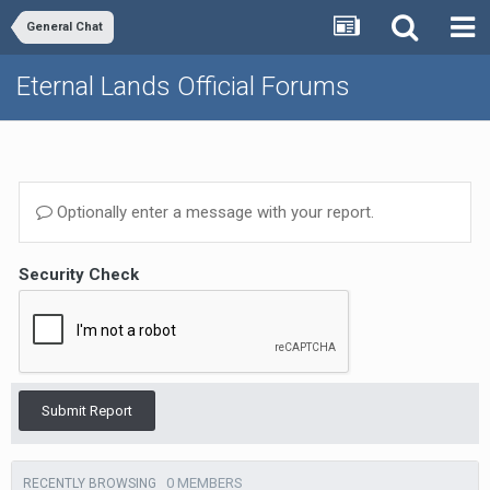
General Chat
Eternal Lands Official Forums
Optionally enter a message with your report.
Security Check
Submit Report
0 MEMBERS
RECENTLY BROWSING