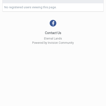
No registered users viewing this page.
Contact Us
Eternal Lands
Powered by Invision Community