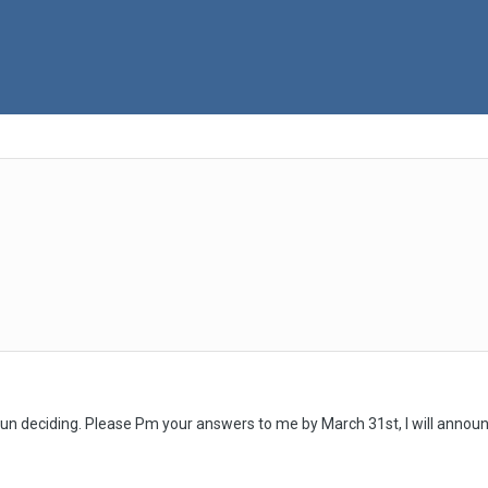
 fun deciding. Please Pm your answers to me by March 31st, I will announ