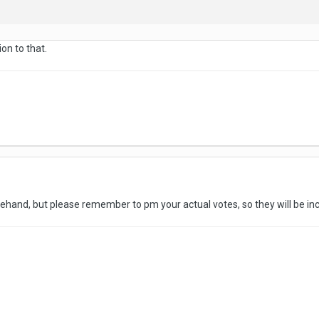
ion to that.
rehand, but please remember to pm your actual votes, so they will be i