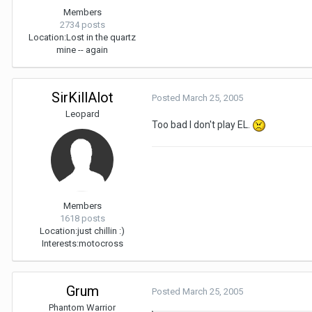
Members
2734 posts
Location:
Lost in the quartz
mine -- again
SirKillAlot
Posted
March 25, 2005
Leopard
Too bad I don't play EL.
Members
1618 posts
Location:
just chillin :)
Interests:
motocross
Grum
Posted
March 25, 2005
Phantom Warrior