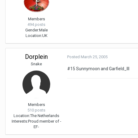
Members
494 posts
Gender:
Male
Location:
UK
Dorplein
Posted
March 25, 2005
Snake
#15 Sunnymoon and Garfield_III
Members
510 posts
Location:
The Netherlands
Interests:
Proud member of -
EF-