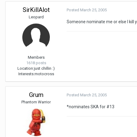
SirKillAlot
Posted
March 25, 2005
Leopard
Someone nominate me or else I kill y
Members
1618 posts
Location:
just chillin :)
Interests:
motocross
Grum
Posted
March 25, 2005
Phantom Warrior
*nominates SKA for #13