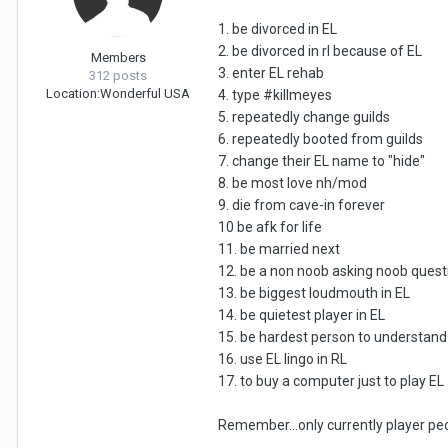
1. be divorced in EL
2. be divorced in rl because of EL
Members
3. enter EL rehab
312 posts
Location:
Wonderful USA
4. type #killmeyes
5. repeatedly change guilds
6. repeatedly booted from guilds
7. change their EL name to "hide"
8. be most love nh/mod
9. die from cave-in forever
10 be afk for life
11. be married next
12. be a non noob asking noob quest
13. be biggest loudmouth in EL
14. be quietest player in EL
15. be hardest person to understand 
16. use EL lingo in RL
17. to buy a computer just to play EL
Remember...only currently player peop