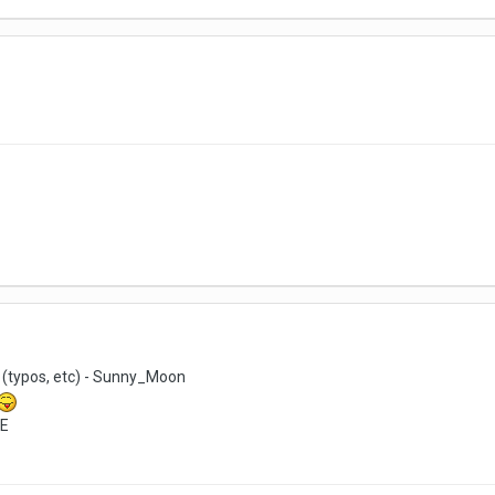
 (typos, etc) - Sunny_Moon
cE