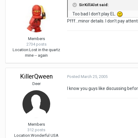
SirKillAlot said:
Too bad I don't play EL.
Pfff...minor details. I don't pay attent
Members
2734 posts
Location:
Lost in the quartz
mine -- again
KillerQween
Posted
March 25, 2005
Deer
I know you guys like discussing befo
Members
312 posts
Location:
Wonderful USA