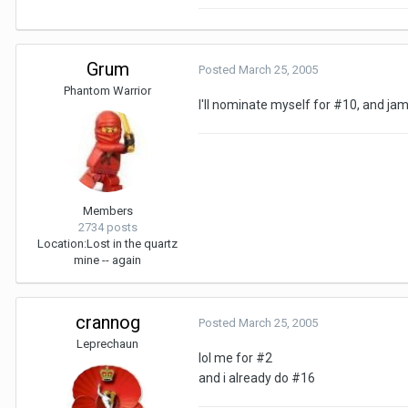
Grum
Posted
March 25, 2005
Phantom Warrior
I'll nominate myself for #10, and j
Members
2734 posts
Location:
Lost in the quartz
mine -- again
crannog
Posted
March 25, 2005
Leprechaun
lol me for #2
and i already do #16