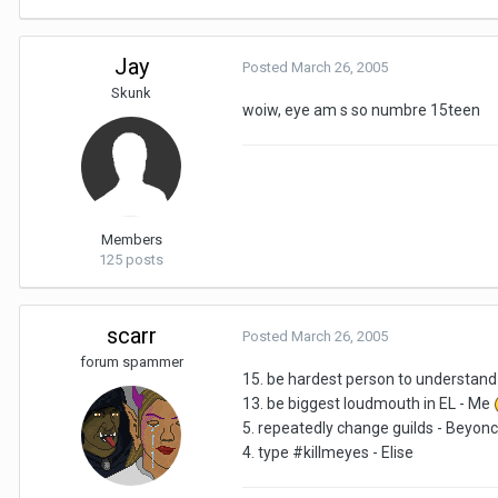
Jay
Posted
March 26, 2005
Skunk
woiw, eye am s so numbre 15teen
Members
125 posts
scarr
Posted
March 26, 2005
forum spammer
15. be hardest person to understand
13. be biggest loudmouth in EL - Me
5. repeatedly change guilds - Beyon
4. type #killmeyes - Elise