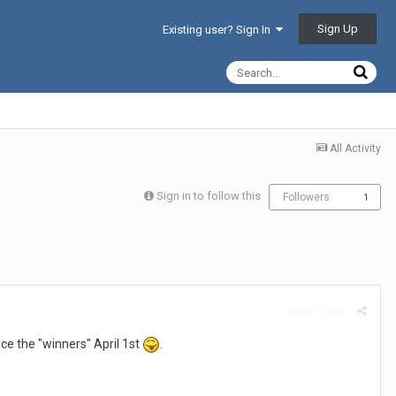
Sign Up
Existing user? Sign In
All Activity
Sign in to follow this
Followers
1
Report post
ce the "winners" April 1st
.