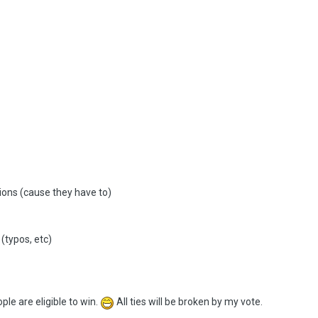
ions (cause they have to)
(typos, etc)
le are eligible to win.
All ties will be broken by my vote.