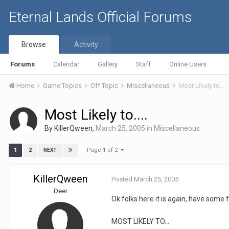
Eternal Lands Official Forums
Browse
Activity
Forums
Calendar
Gallery
Staff
Online Users
Home
Game Topics
Off Topic
Miscellaneous
Most Likely to....
Most Likely to....
By
KillerQween
,
March 25, 2005
in
Miscellaneous
Page 1 of 2
1
2
NEXT
KillerQween
Posted
March 25, 2005
Deer
Ok folks here it is again, have some
MOST LIKELY TO...