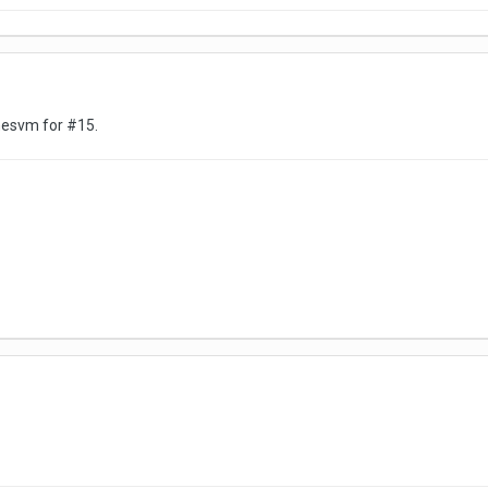
amesvm for #15.