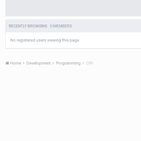
0 MEMBERS
RECENTLY BROWSING
No registered users viewing this page.
Home
Development
Programming
C99