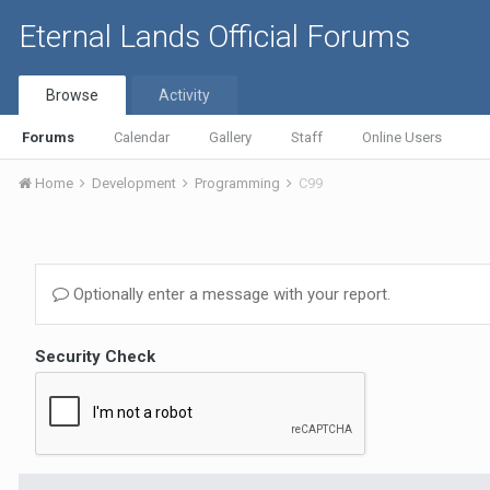
Eternal Lands Official Forums
Browse
Activity
Forums
Calendar
Gallery
Staff
Online Users
Home
Development
Programming
C99
Optionally enter a message with your report.
Security Check