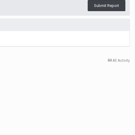
Submit Report
All Activity