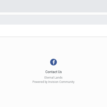
Contact Us
Eternal Lands
Powered by Invision Community