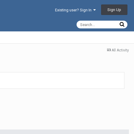
Sign Up
Existing user? Sign In
All Activity