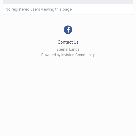
No registered users viewing this page.
Contact Us
Eternal Lands
Powered by Invision Community