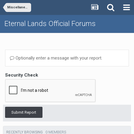
Miscellaneous
Eternal Lands Official Forums
Optionally enter a message with your report.
Security Check
Submit Report
0 MEMBERS
RECENTLY BROWSING