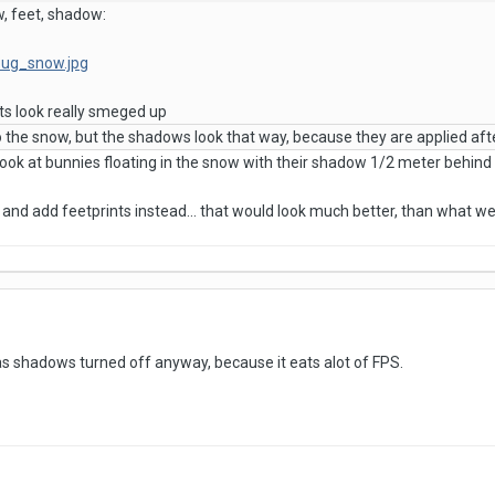
w, feet, shadow:
/bug_snow.jpg
bits look really smeged up
to the snow, but the shadows look that way, because they are applied af
 look at bunnies floating in the snow with their shadow 1/2 meter behind 
and add feetprints instead... that would look much better, than what w
has shadows turned off anyway, because it eats alot of FPS.