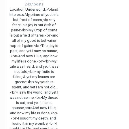
2407 posts
Location:
Underworld, Poland
Interests:
My prime of youth is
but frost of cares,<br>my
feast is a joy is but dish of
paine:<br>My Crop of corne
is but a field of tares,<br>and
all of my good is but vaine
hope of gaine.<br>The day is
past, and yet I saw no sunne,
<br>And now I liue, and now
my life is done.<br><br>My
tale was heard, and yet it was
not told,<br>my fruite is
falne, & yet my leaues are
greene:<br>My youth is
spent, and yet I am not old,
<br>I saw the world, and yet I
was not senne.<br>My thread
is cut, and yet it is not
spunne,<br>And now I liue,
and now my life is done.<br>
<br>I sought my death, and I
found it in my wombe,<br>I
lookt for life, and saw it was