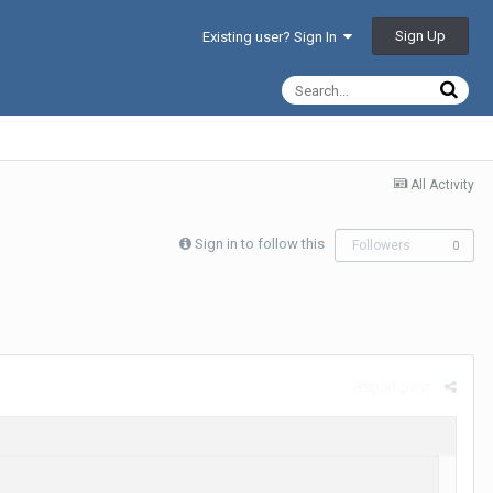
Sign Up
Existing user? Sign In
All Activity
Sign in to follow this
Followers
0
Report post