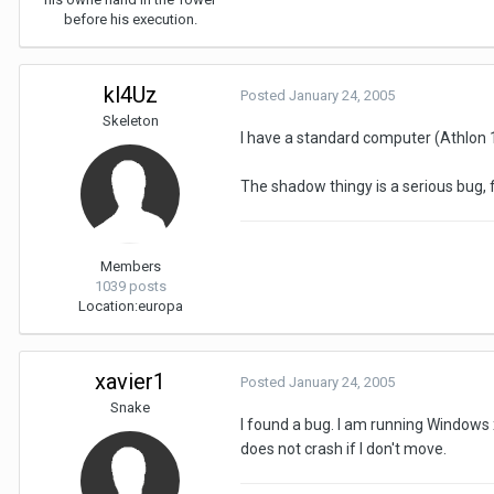
before his execution.
kl4Uz
Posted
January 24, 2005
Skeleton
I have a standard computer (Athlon 1,
The shadow thingy is a serious bug, f
Members
1039 posts
Location:
europa
xavier1
Posted
January 24, 2005
Snake
I found a bug. I am running Windows xp
does not crash if I don't move.