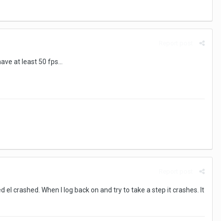
Report post
ve at least 50 fps...
Report post
 el crashed. When I log back on and try to take a step it crashes. It