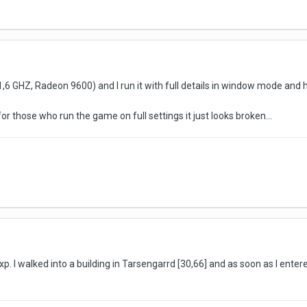
6 GHZ, Radeon 9600) and I run it with full details in window mode and ha
or those who run the game on full settings it just looks broken...
. I walked into a building in Tarsengarrd [30,66] and as soon as I entered