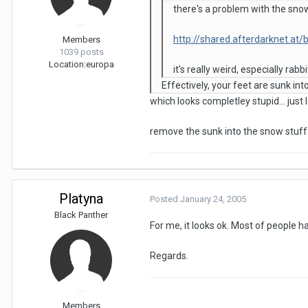
there's a problem with the sno
http://shared.afterdarknet.at
Members
1039 posts
Location:
europa
it's really weird, especially rab
Effectively, your feet are sunk in
which looks completley stupid... just
remove the sunk into the snow stuff 
Platyna
Posted
January 24, 2005
Black Panther
For me, it looks ok. Most of people 
Regards.
Members