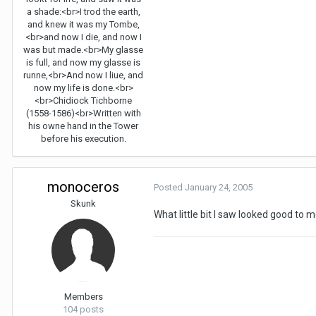
a shade:<br>I trod the earth,
and knew it was my Tombe,
<br>and now I die, and now I
was but made.<br>My glasse
is full, and now my glasse is
runne,<br>And now I liue, and
now my life is done.<br>
<br>Chidiock Tichborne
(1558-1586)<br>Written with
his owne hand in the Tower
before his execution.
monoceros
Posted
January 24, 2005
Skunk
What little bit I saw looked good to m
Members
104 posts