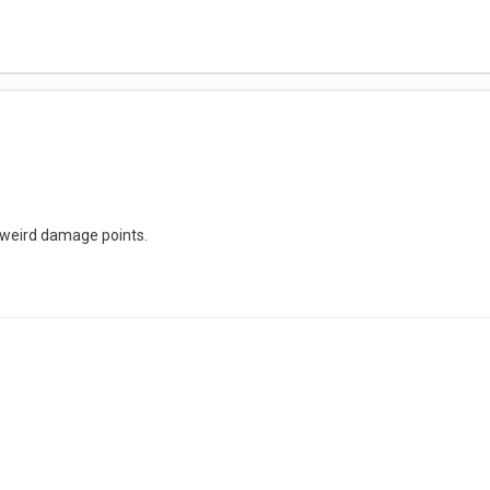
d weird damage points.