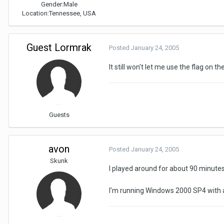
Gender:
Male
Location:
Tennessee, USA
Guest Lormrak
Posted
January 24, 2005
It still won't let me use the flag on th
Guests
avon
Posted
January 24, 2005
Skunk
I played around for about 90 minute
I'm running Windows 2000 SP4 with a 