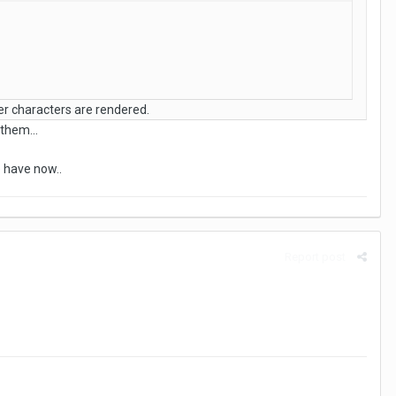
ter characters are rendered.
them...
e have now..
Report post