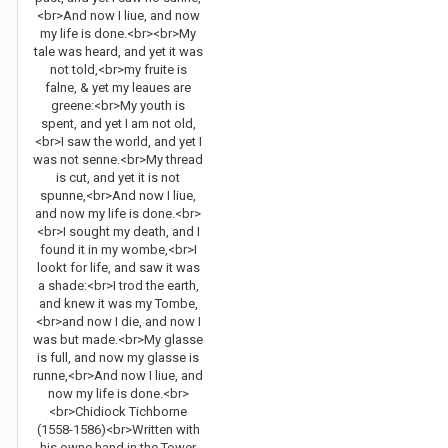
<br>And now I liue, and now
my life is done.<br><br>My
tale was heard, and yet it was
not told,<br>my fruite is
falne, & yet my leaues are
greene:<br>My youth is
spent, and yet I am not old,
<br>I saw the world, and yet I
was not senne.<br>My thread
is cut, and yet it is not
spunne,<br>And now I liue,
and now my life is done.<br>
<br>I sought my death, and I
found it in my wombe,<br>I
lookt for life, and saw it was
a shade:<br>I trod the earth,
and knew it was my Tombe,
<br>and now I die, and now I
was but made.<br>My glasse
is full, and now my glasse is
runne,<br>And now I liue, and
now my life is done.<br>
<br>Chidiock Tichborne
(1558-1586)<br>Written with
his owne hand in the Tower