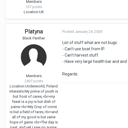
Members
107 posts
Location:
UK
Platyna
Posted
January 24, 2005
Black Panther
List of stuff what are not bugs:
- Can't use boat from IP.
- Can't harvest stuff.
- Have very large health bar and an
Regards.
Members
2407 posts
Location:
Underworld, Poland
Interests:
My prime of youth is
but frost of cares,<br>my
feast is a joy is but dish of
paine:<br>My Crop of corne
is but a field of tares,<br>and
all of my good is but vaine
hope of gaine.<br>The day is
past, and yet I saw no sunne,