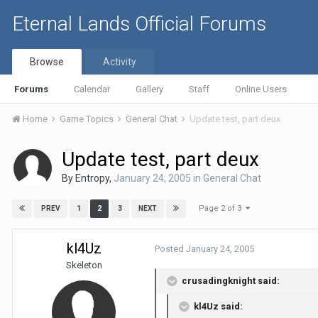
Eternal Lands Official Forums
Browse
Activity
Forums
Calendar
Gallery
Staff
Online Users
Home
Game Topics
General Chat
Update test, part deux
Update test, part deux
By
Entropy
,
January 24, 2005
in
General Chat
Page 2 of 3
1
2
3
PREV
NEXT
kl4Uz
Posted
January 24, 2005
Skeleton
crusadingknight said:
kl4Uz said: