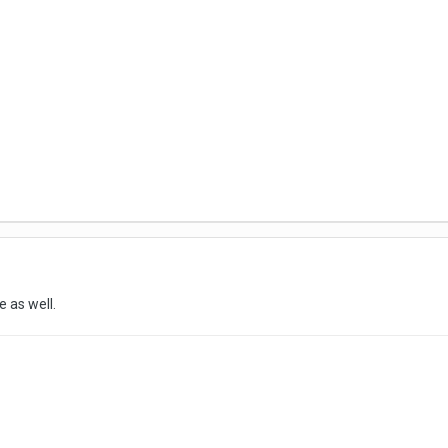
e as well.