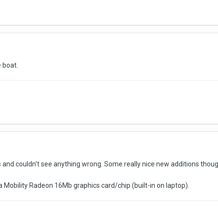
e boat.
s and couldn't see anything wrong. Some really nice new additions thou
Mobility Radeon 16Mb graphics card/chip (built-in on laptop).