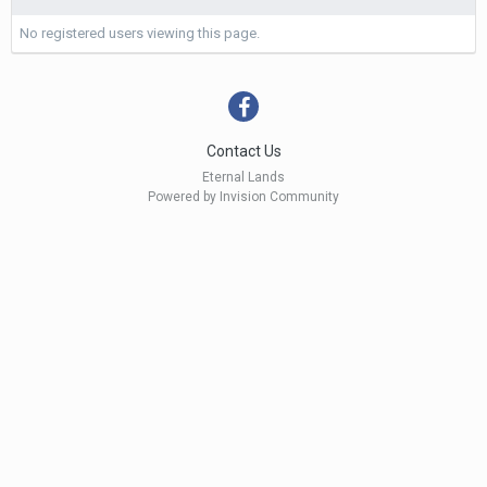
No registered users viewing this page.
Contact Us
Eternal Lands
Powered by Invision Community