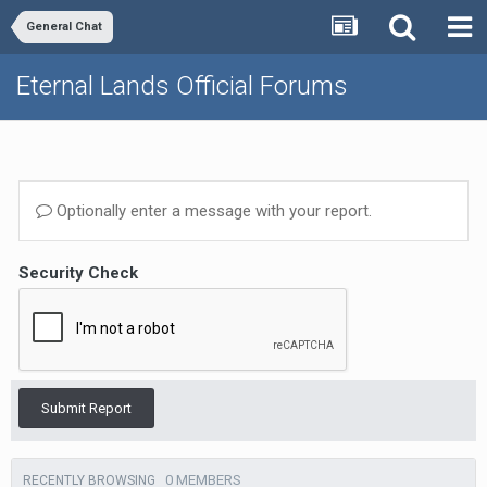
General Chat
Eternal Lands Official Forums
Optionally enter a message with your report.
Security Check
Submit Report
0 MEMBERS
RECENTLY BROWSING