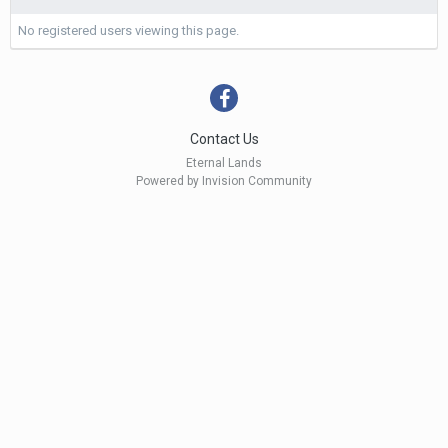
No registered users viewing this page.
Contact Us
Eternal Lands
Powered by Invision Community