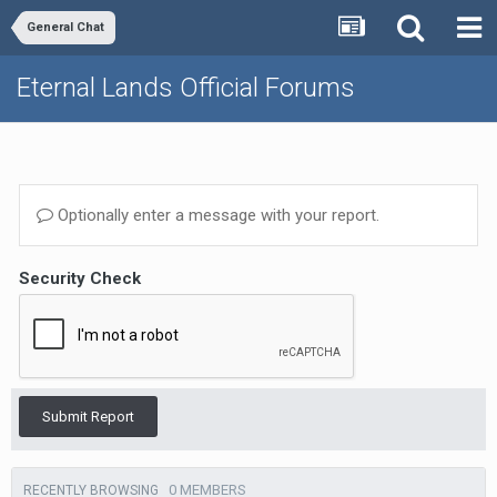
General Chat
Eternal Lands Official Forums
Optionally enter a message with your report.
Security Check
Submit Report
0 MEMBERS
RECENTLY BROWSING