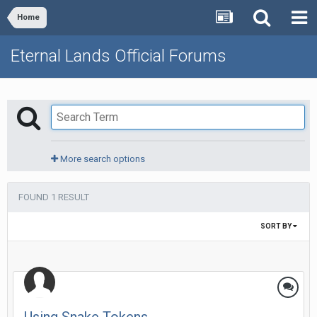
Home
Eternal Lands Official Forums
More search options
FOUND 1 RESULT
SORT BY