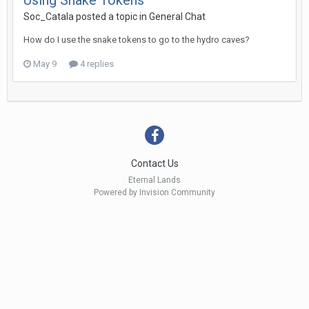
Using Snake Tokens
Soc_Catala posted a topic in
General Chat
How do I use the snake tokens to go to the hydro caves?
May 9
4 replies
Contact Us
Eternal Lands
Powered by Invision Community