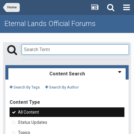
Home
Eternal Lands Official Forums
Content Search
Search By Tags
Search By Author
Content Type
All Content
Status Updates
Topics