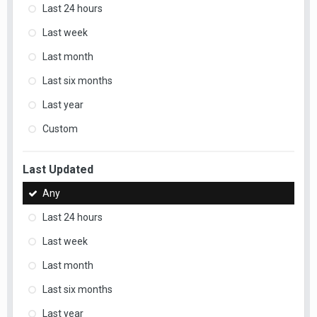
Last 24 hours
Last week
Last month
Last six months
Last year
Custom
Last Updated
Any
Last 24 hours
Last week
Last month
Last six months
Last year