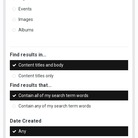
Events
Images
Albums
Find results in...
Content titles and body
Content titles only
Find results that...
Contain
all
of my search term words
Contain
any
of my search term words
Date Created
Any