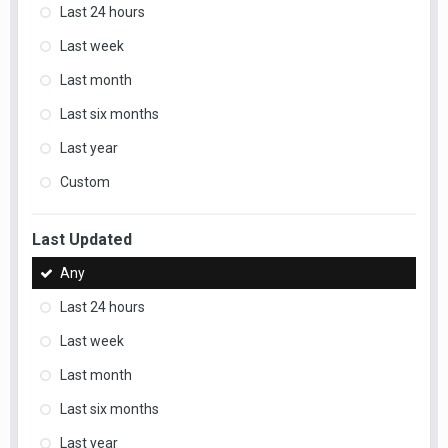
Last 24 hours
Last week
Last month
Last six months
Last year
Custom
Last Updated
Any
Last 24 hours
Last week
Last month
Last six months
Last year