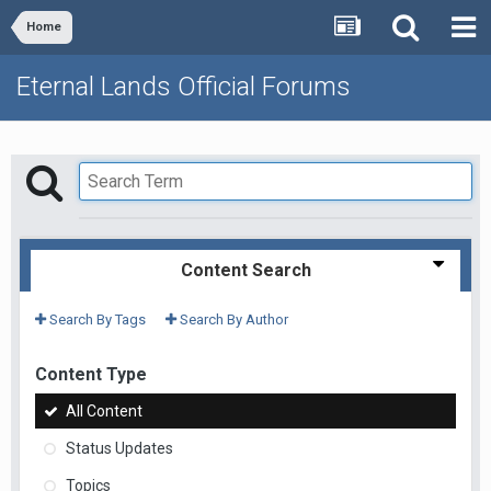
Home
Eternal Lands Official Forums
Content Search
Search By Tags
Search By Author
Content Type
All Content
Status Updates
Topics