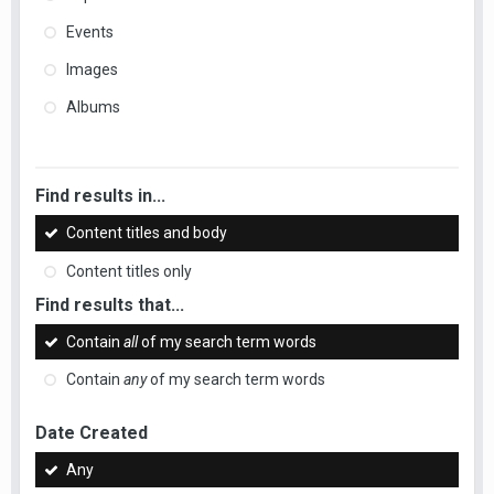
Events
Images
Albums
Find results in...
Content titles and body
Content titles only
Find results that...
Contain
all
of my search term words
Contain
any
of my search term words
Date Created
Any