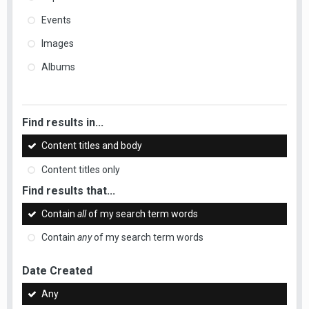
Events
Images
Albums
Find results in...
Content titles and body
Content titles only
Find results that...
Contain
all
of my search term words
Contain
any
of my search term words
Date Created
Any