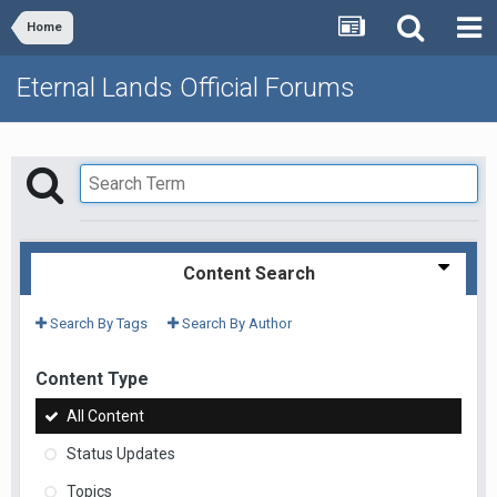
Home
Eternal Lands Official Forums
Content Search
Search By Tags
Search By Author
Content Type
All Content
Status Updates
Topics