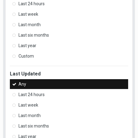
Last 24 hours
Last week
Last month
Last six months
Last year
Custom
Last Updated
Any
Last 24 hours
Last week
Last month
Last six months
Last year