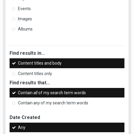
Events
Images
Albums
Find results in...
Content titles and body
Content titles only
Find results that...
Contain
all
of my search term words
Contain
any
of my search term words
Date Created
Any