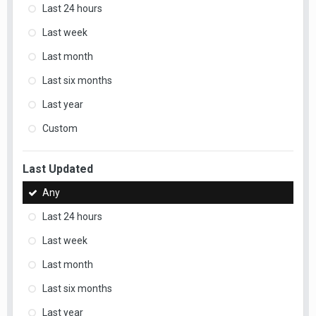
Last 24 hours
Last week
Last month
Last six months
Last year
Custom
Last Updated
Any
Last 24 hours
Last week
Last month
Last six months
Last year