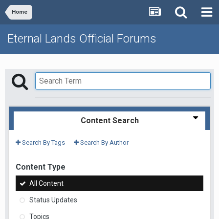
Home
Eternal Lands Official Forums
Content Search
Search By Tags
Search By Author
Content Type
All Content
Status Updates
Topics