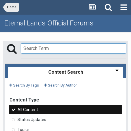
Home
Eternal Lands Official Forums
Content Search
Search By Tags
Search By Author
Content Type
All Content
Status Updates
Topics