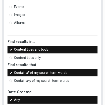
Events
Images
Albums
Find results in...
Content titles and body
Content titles only
Find results that...
Contain
all
of my search term words
Contain
any
of my search term words
Date Created
Any