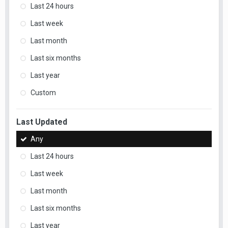
Last 24 hours
Last week
Last month
Last six months
Last year
Custom
Last Updated
Any
Last 24 hours
Last week
Last month
Last six months
Last year