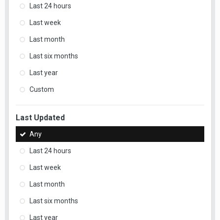
Last 24 hours
Last week
Last month
Last six months
Last year
Custom
Last Updated
Any
Last 24 hours
Last week
Last month
Last six months
Last year