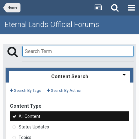
Home
Eternal Lands Official Forums
Content Search
Search By Tags
Search By Author
Content Type
All Content
Status Updates
Topics