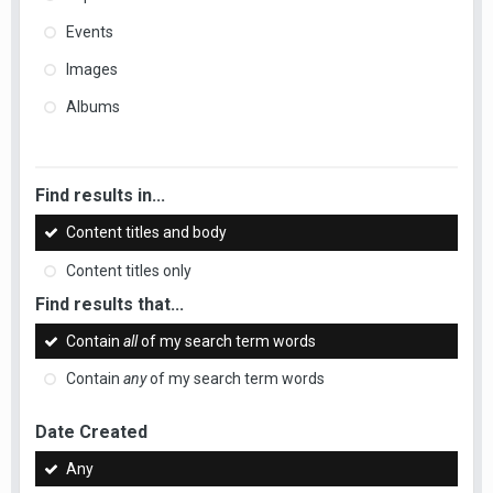
Events
Images
Albums
Find results in...
Content titles and body
Content titles only
Find results that...
Contain
all
of my search term words
Contain
any
of my search term words
Date Created
Any