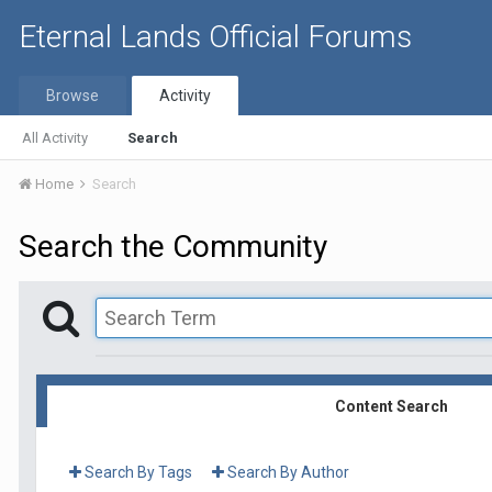
Eternal Lands Official Forums
Browse
Activity
All Activity
Search
Home
Search
Search the Community
Content Search
Search By Tags
Search By Author