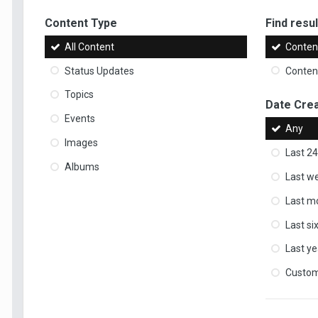
Content Type
Find result
All Content
Content
Status Updates
Content
Topics
Date Cre
Events
Any
Images
Last 24
Albums
Last w
Last m
Last s
Last ye
Custo