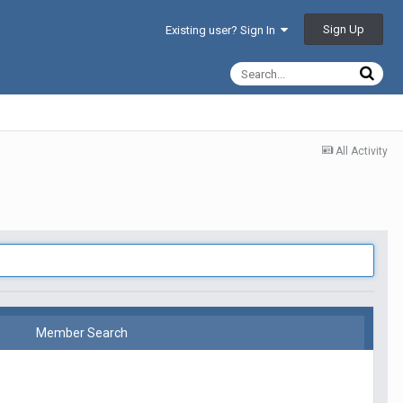
Sign Up
Existing user? Sign In
All Activity
Member Search