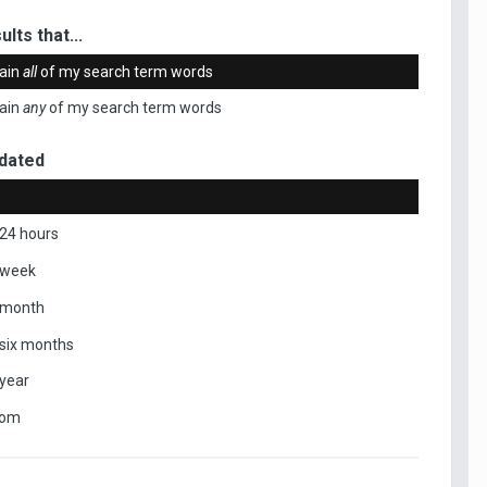
ults that...
ain
all
of my search term words
ain
any
of my search term words
dated
 24 hours
 week
 month
 six months
 year
tom