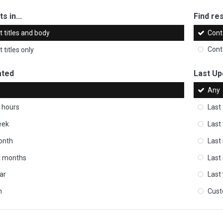
s in...
Find res
 titles and body
Cont
 titles only
Cont
ated
Last Up
Any
 hours
Last
eek
Last
onth
Last
ix months
Last
ar
Last
m
Cus