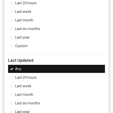
Last 24 hours
Last week
Last month
Last six months
Last year
Custom
Last Updated
Any
Last 24 hours
Last week
Last month
Last six months
Last year