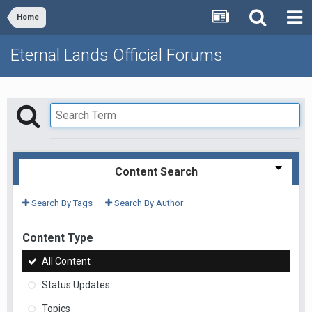
Home
Eternal Lands Official Forums
Content Search
Search By Tags
Search By Author
Content Type
All Content
Status Updates
Topics