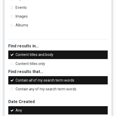
Events
Images
Albums
Find results in...
Content titles and body
Content titles only
Find results that...
Contain
all
of my search term words
Contain
any
of my search term words
Date Created
Any