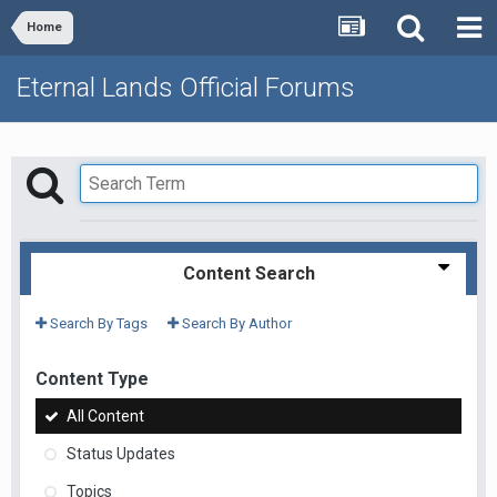
Home
Eternal Lands Official Forums
Content Search
Search By Tags
Search By Author
Content Type
All Content
Status Updates
Topics