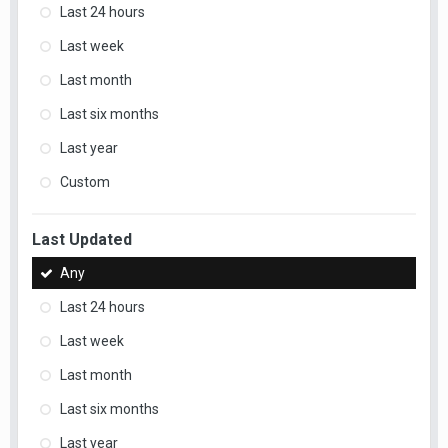
Last 24 hours
Last week
Last month
Last six months
Last year
Custom
Last Updated
Any
Last 24 hours
Last week
Last month
Last six months
Last year