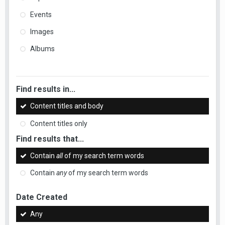
Events
Images
Albums
Find results in...
Content titles and body
Content titles only
Find results that...
Contain
all
of my search term words
Contain
any
of my search term words
Date Created
Any