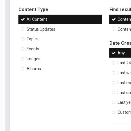
Content Type
Find result
All Content
Content
Status Updates
Content
Topics
Date Cre
Events
Any
Images
Last 24
Albums
Last w
Last m
Last s
Last ye
Custo