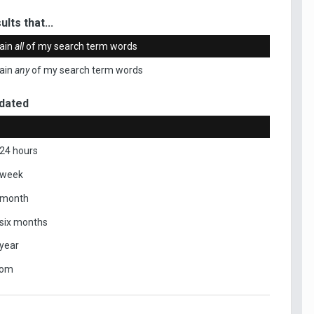
ults that...
ain
all
of my search term words
ain
any
of my search term words
dated
 24 hours
 week
 month
 six months
 year
tom