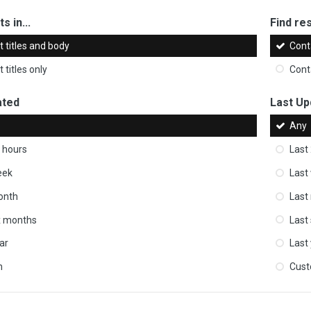
s in...
Find res
 titles and body
Cont
 titles only
Cont
ated
Last Up
Any
 hours
Last
eek
Last
onth
Last
ix months
Last
ar
Last
m
Cus