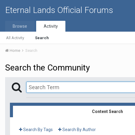
Eternal Lands Official Forums
Browse
Activity
All Activity
Search
Home
Search
Search the Community
Content Search
Search By Tags
Search By Author