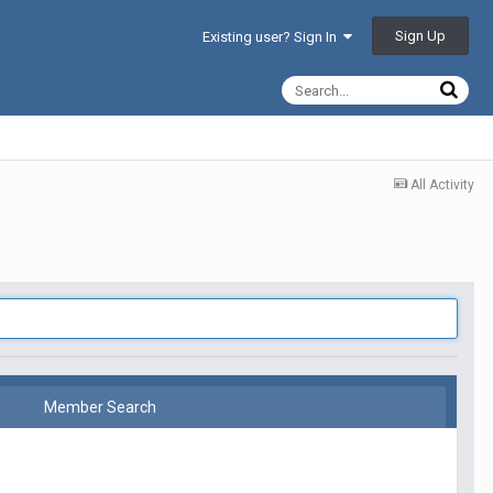
Sign Up
Existing user? Sign In
All Activity
Member Search