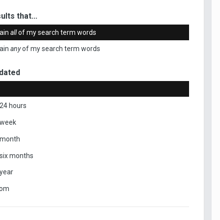
ults that...
ain
all
of my search term words
ain
any
of my search term words
dated
 24 hours
 week
 month
 six months
 year
tom