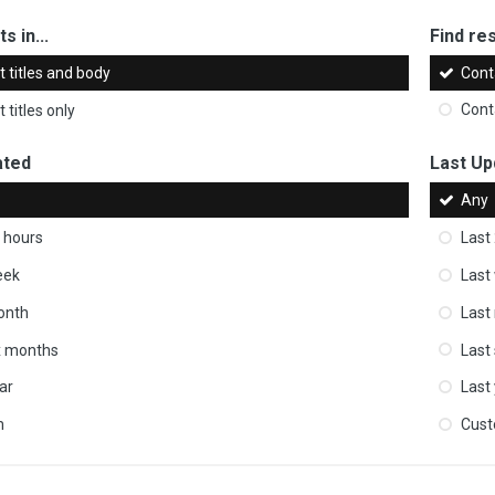
s in...
Find res
 titles and body
Cont
 titles only
Cont
ated
Last Up
Any
 hours
Last
eek
Last
onth
Last
ix months
Last
ar
Last
m
Cus