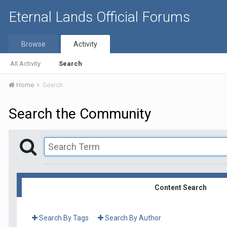
Eternal Lands Official Forums
Browse
Activity
All Activity
Search
Home
Search
Search the Community
Content Search
Search By Tags
Search By Author