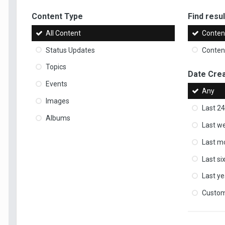
Content Type
Find result
All Content
Content
Status Updates
Content
Topics
Date Cre
Events
Any
Images
Last 24
Albums
Last w
Last m
Last s
Last ye
Custo