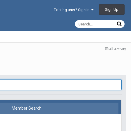
Sign Up
Existing user? Sign In
All Activity
Member Search