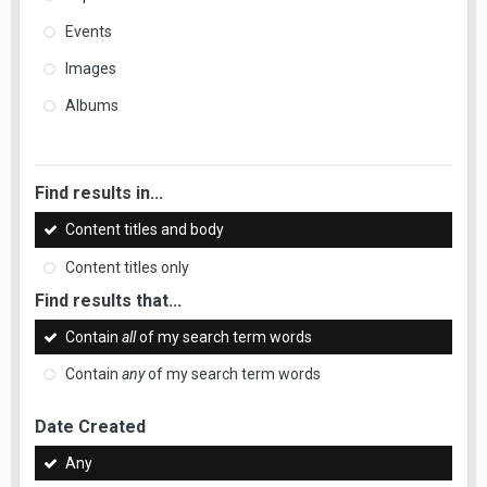
Events
Images
Albums
Find results in...
Content titles and body
Content titles only
Find results that...
Contain
all
of my search term words
Contain
any
of my search term words
Date Created
Any