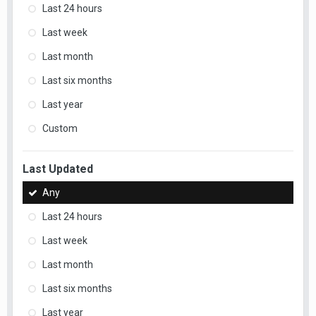
Last 24 hours
Last week
Last month
Last six months
Last year
Custom
Last Updated
Any
Last 24 hours
Last week
Last month
Last six months
Last year