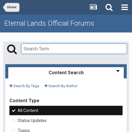
Home
Eternal Lands Official Forums
Content Search
Search By Tags
Search By Author
Content Type
All Content
Status Updates
Topics