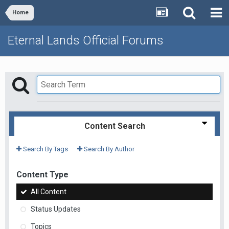
Home
Eternal Lands Official Forums
Content Search
Search By Tags
Search By Author
Content Type
All Content
Status Updates
Topics