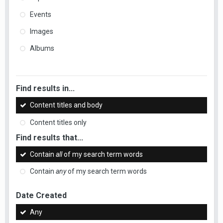
Events
Images
Albums
Find results in...
Content titles and body
Content titles only
Find results that...
Contain
all
of my search term words
Contain
any
of my search term words
Date Created
Any