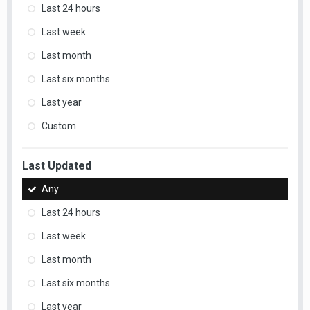
Last 24 hours
Last week
Last month
Last six months
Last year
Custom
Last Updated
Any
Last 24 hours
Last week
Last month
Last six months
Last year