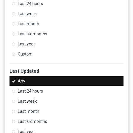
Last 24 hours
Last week
Last month
Last six months
Last year
Custom
Last Updated
Any
Last 24 hours
Last week
Last month
Last six months
Last year