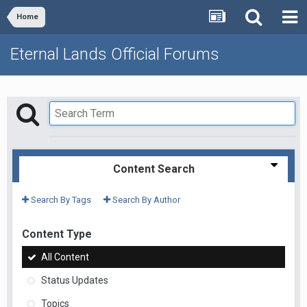
Home
Eternal Lands Official Forums
Content Search
Search By Tags
Search By Author
Content Type
All Content
Status Updates
Topics