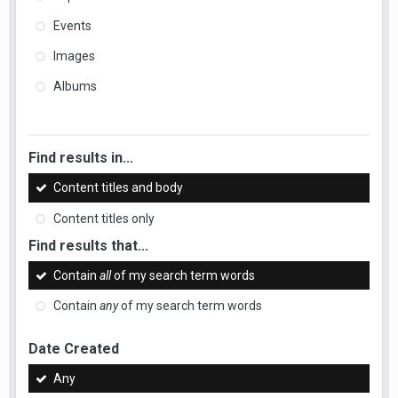
Events
Images
Albums
Find results in...
Content titles and body
Content titles only
Find results that...
Contain
all
of my search term words
Contain
any
of my search term words
Date Created
Any